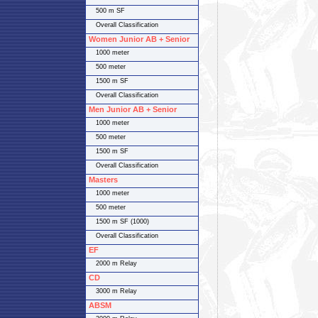
500 m SF
Overall Classification
Women Junior AB + Senior
1000 meter
500 meter
1500 m SF
Overall Classification
Men Junior AB + Senior
1000 meter
500 meter
1500 m SF
Overall Classification
Masters
1000 meter
500 meter
1500 m SF (1000)
Overall Classification
EF
2000 m Relay
CD
3000 m Relay
ABSM