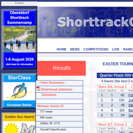
Events
HOME
NEWS
COMPETITIONS
LIVE
RANK
EASTER TOURNEM
Results
Quarter Finals 500
4 Races (the best 2 ska
--View Summary--
Race 116, Group 1 (1
Download selection
Finish
StartPos.
Nr.
Na
Schedule
1.
1
82
Fe
2.
3
131
Ju
3.
2
38
El
Women Junior-D
4.
4
115
Be
777 meter
5.
5
54
Sa
500 meter
1000m SF (777)
Race 117, Group 1 (2
Finish
StartPos.
Nr.
Na
Overall Classification
1.
1
162
Ji