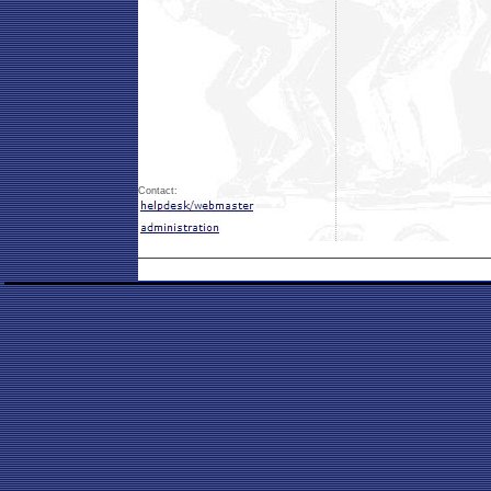
Contact: