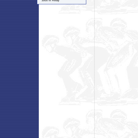
3000 m Relay