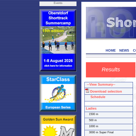
Events
HOME
NEWS
C
Results
--View Summary--
Download selection
Schedule
Ladies
1500 m
500 m
1000 m
3000 m Super Final