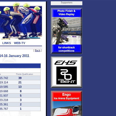
Supporters
LINKS
WEB-TV
[
Back
]
4-16 January 2011
e
Points
Qualification
15.742
39
:19.114
21
19.585
13
19.668
8
21.937
5
23.218
3
25.361
2
35.767
1