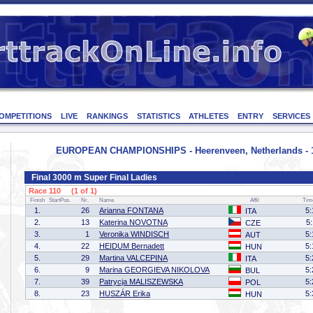
OMPETITIONS
LIVE
RANKINGS
STATISTICS
ATHLETES
ENTRY
SERVICES
EUROPEAN CHAMPIONSHIPS - Heerenveen, Netherlands - 1
Final 3000 m Super Final Ladies
Race 110 (1 of 1)
Finish
StartPos.
Nr.
Name
Affil
Tim
1.
26
Arianna FONTANA
5:
ITA
2.
13
Katerina NOVOTNA
5
CZE
3.
1
Veronika WINDISCH
5:
AUT
4.
22
HEIDUM Bernadett
5:
HUN
5.
29
Martina VALCEPINA
5:
ITA
6.
9
Marina GEORGIEVA NIKOLOVA
5:
BUL
7.
39
Patrycja MALISZEWSKA
5:
POL
8.
23
HUSZÁR Erika
5:
HUN