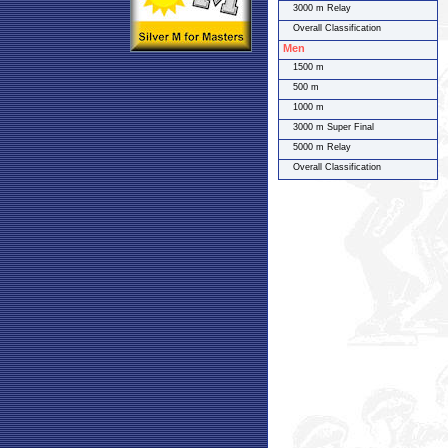
3000 m Relay
Overall Classification
Men
1500 m
500 m
1000 m
3000 m Super Final
5000 m Relay
Overall Classification