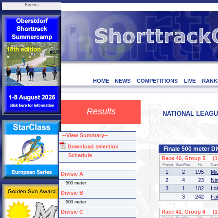
Events
HOME
NEWS
COMPETITIONS
LIVE
RANK
Results
NATIONAL LEAGUE 
--View Summary--
Download selection
Finale 500 meter Di
Schedule
Race 40, Group 5 (1 
Finish
StartPos.
Nr.
Na
1.
2
195
Mi
Divisie A
2.
4
23
Ni
500 meter
3.
1
182
Lo
Divisie B
3
242
Fa
500 meter
Divisie C
Race 41, Group 4 (1 