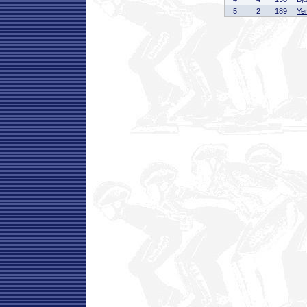
5.
2
189
Ye