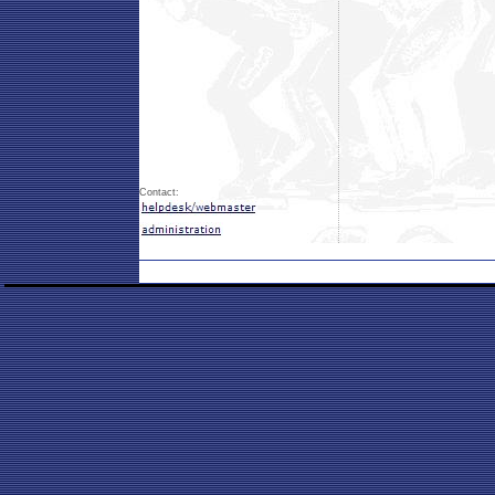
Contact: