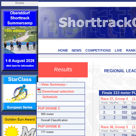
Events
HOME
NEWS
COMPETITIONS
LIVE
RANK
Results
REGIONAL LEAGU
--View Summary--
Download selection
Finale 333 meter P
Schedule
Race 37, Groep 4 (1 
Finish
StartPos.
Nr.
Na
1.
1
348
Ro
PUP DIVISIE C
2.
3
332
Lo
500 meter
3.
2
333
Re
Overall Classification
PUP DIVISIE B
Race 38, Groep 3 (1 
Finish
StartPos.
Nr.
Na
777 meter
1.
1
239
Ma