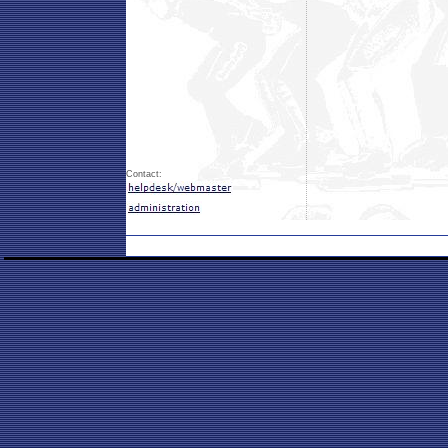
Contact: