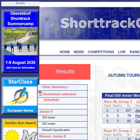
Events
HOME
NEWS
COMPETITIONS
LIVE
RANK
Results
AUTUMN TOURNAM
--View Summary--
Download selection
Final 500 meter Men
Schedule
Race 96, Group 3 (1 
Finish
StartPos.
Nr.
Na
1.
1
117
Jo
Junior F
2.
2
79
Pi
333 meter
3.
3
91
Ge
222 meter
Overall Classification
Race 97, Group 2 (1 
Finish
StartPos.
Nr.
Na
Women Junior E
1.
1
37
Ky