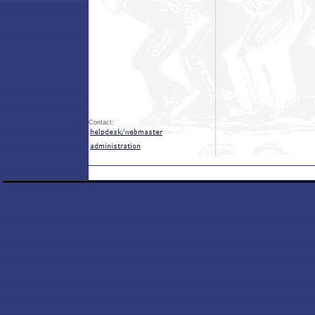
Contact: