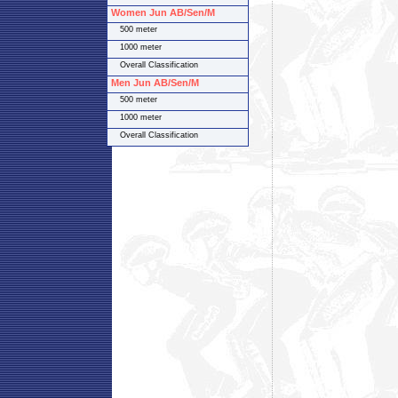
Women Jun AB/Sen/M
500 meter
1000 meter
Overall Classification
Men Jun AB/Sen/M
500 meter
1000 meter
Overall Classification