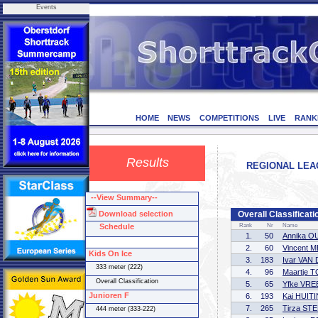
Events
HOME
NEWS
COMPETITIONS
LIVE
RANK
Results
REGIONAL LEAG
--View Summary--
Download selection
Overall Classificati
Schedule
Rank
Nr
Name
1.
50
Annika 
2.
60
Vincent
Kids On Ice
3.
183
Ivar VAN
333 meter (222)
4.
96
Maartje 
Overall Classification
5.
65
Yfke VR
Junioren F
6.
193
Kai HUIT
7.
265
Tirza ST
444 meter (333-222)