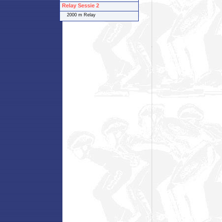
Relay Sessie 2
2000 m Relay