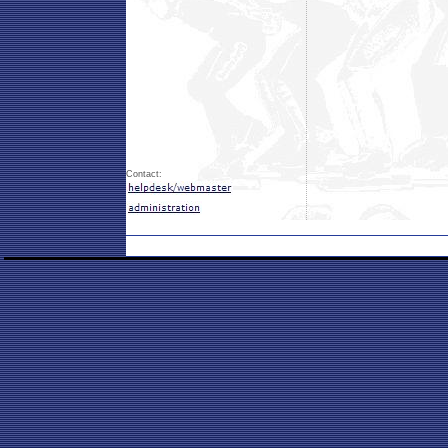
Contact: