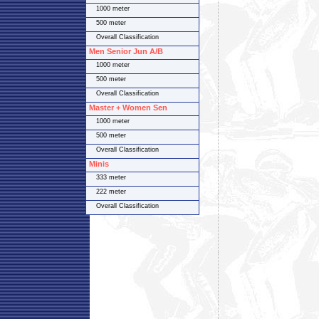
1000 meter
500 meter
Overall Classification
Men Senior Jun A/B
1000 meter
500 meter
Overall Classification
Master + Women Sen
1000 meter
500 meter
Overall Classification
Minis
333 meter
222 meter
Overall Classification