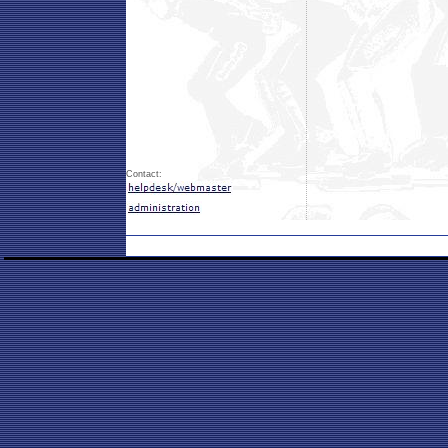
Contact: