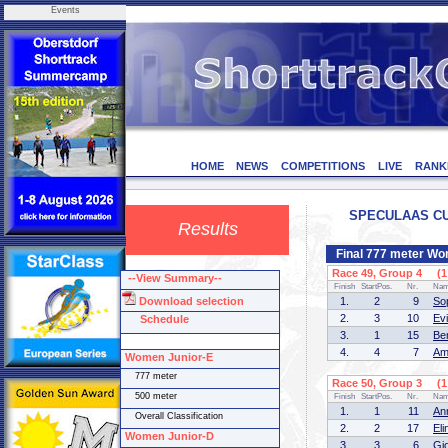
Events
HOME
NEWS
COMPETITIONS
LIVE
RANK
SPECULAAS CUP 
Results
Final 777 meter Wo
Race 49, Group 4 (1 
--View Summary--
Finish
StartPos.
Nr.
Na
Download selection
1.
2
9
So
2.
3
10
Ev
Schedule
3.
1
15
Be
4.
4
7
Am
Women Junior-E
777 meter
Race 50, Group 3 (1 
500 meter
Finish
StartPos.
Nr.
Na
1.
1
11
An
Overall Classification
2.
2
17
El
Women Junior-D
3.
3
6
Gi