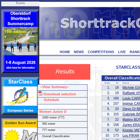
Events
HOME
NEWS
COMPETITIONS
LIVE
RANK
STARCLASS C
Results
Overall Classificat
Rank
Nr
Name
--View Summary--
1.
18
Michele G
2.
19
Raffaele VI
Download selection
3.
166
Louis CAR
Schedule
4.
157
Ingmar C
5.
20
Diego DI B
Women Junior D
6.
115
Gabriele 
1000 meter (777)
7.
22
Matteo BO
500 meter
8.
158
Jurjen KR
9.
52
Kostas VA
777 meter
10.
173
Lou PIRAR
Overall Classification