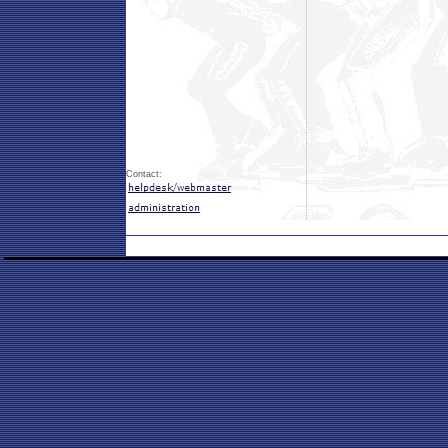
Contact: