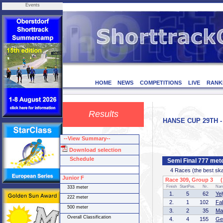
Events
HOME
NEWS
COMPETITIONS
LIVE
RANK
Results
HANSE CUP 29TH - 
--View Summary--
Download selection
Schedule
Semi Final 777 met
4 Races (the best skate
Junior F
Race 309, Group 3 (1
Finish
StartPos.
Nr.
Na
333 meter
1.
5
62
Ye
222 meter
2.
1
102
Fa
500 meter
3.
2
35
Ma
Overall Classification
4.
4
155
Ge