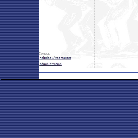
Contact: