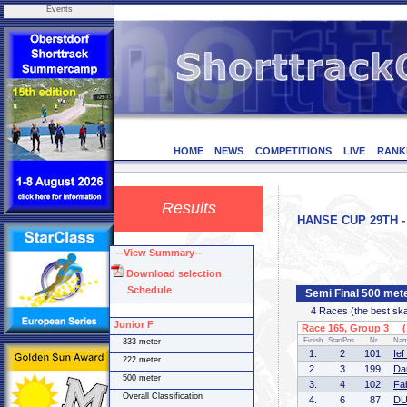
Events
HOME
NEWS
COMPETITIONS
LIVE
RANK
Results
HANSE CUP 29TH - 
--View Summary--
Download selection
Schedule
Semi Final 500 met
4 Races (the best skate
Junior F
Race 165, Group 3 (1
Finish
StartPos.
Nr.
Na
333 meter
1.
2
101
Ie
222 meter
2.
3
199
Da
500 meter
3.
4
102
Fa
Overall Classification
4.
6
87
DU