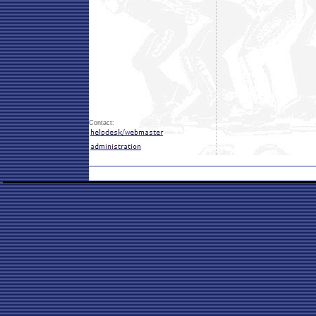
Contact: