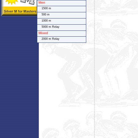
Men
1500 m
500 m
1000 m
5000 m Relay
Mixed
2000 m Relay