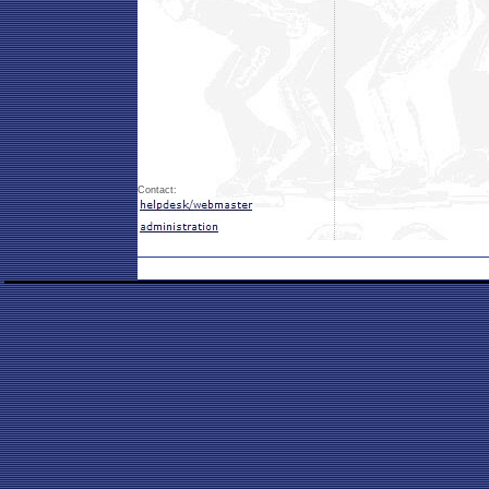
Contact: