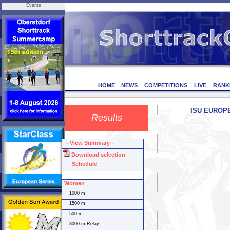
Events
HOME
NEWS
COMPETITIONS
LIVE
RANK
ISU EUROPEA
Results
--View Summary--
Download selection
Schedule
Women
1000 m
1500 m
500 m
3000 m Relay