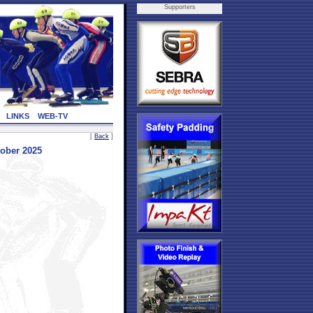
Supporters
LINKS
WEB-TV
[
Back
]
ober 2025