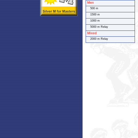
Men
500 m
1500 m
1000 m
5000 m Relay
Mixed
2000 m Relay