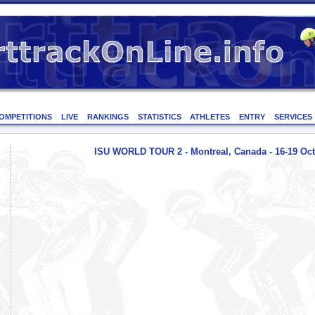
OMPETITIONS
LIVE
RANKINGS
STATISTICS
ATHLETES
ENTRY
SERVICES
ISU WORLD TOUR 2 - Montreal, Canada - 16-19 Oct