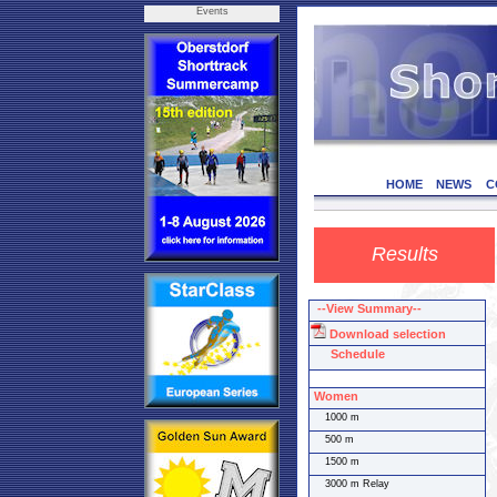
Events
HOME
NEWS
C
Results
--View Summary--
Download selection
Schedule
Women
1000 m
500 m
1500 m
3000 m Relay