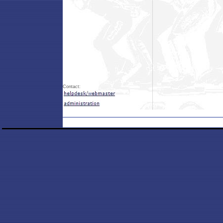
Contact: