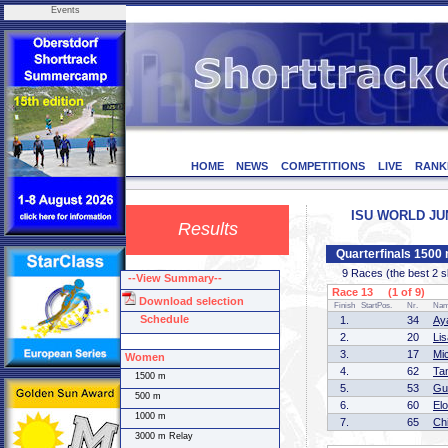
Events
HOME
NEWS
COMPETITIONS
LIVE
RANK
ISU WORLD JUNI
Results
Quarterfinals 150
9 Races (the best 2 ska
--View Summary--
Race 13 (1 of 9)
Download selection
Finish
StartPos.
Nr.
Na
Schedule
1.
34
Ay
2.
20
Li
3.
17
Mi
Women
4.
62
Ta
1500 m
5.
53
Gu
500 m
6.
60
El
1000 m
7.
65
Ch
3000 m Relay