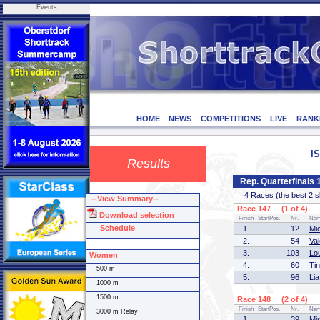
Events
HOME
NEWS
COMPETITIONS
LIVE
RANK
I
Results
Rep. Quarterfinal
4 Races (the best 2 ska
--View Summary--
Race 147 (1 of 4)
Download selection
Finish
StartPos.
Nr.
Na
Schedule
1.
12
Mi
2.
54
Va
3.
103
Lo
Women
4.
60
Ti
500 m
5.
96
Li
1000 m
1500 m
Race 148 (2 of 4)
Finish
StartPos.
Nr.
Na
3000 m Relay
1.
39
Mi