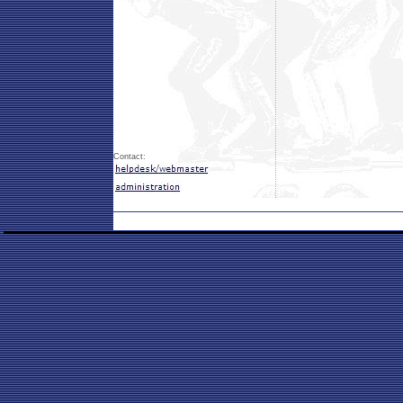
Contact: