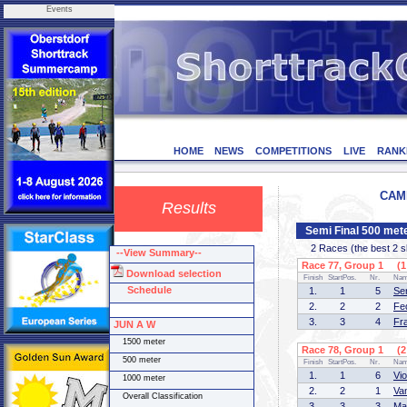
Events
HOME
NEWS
COMPETITIONS
LIVE
RANK
CAMP
Results
Semi Final 500 met
2 Races (the best 2 ska
--View Summary--
Race 77, Group 1 (1 
Download selection
Finish
StartPos.
Nr.
Na
Schedule
1.
1
5
Se
2.
2
2
Fe
3.
3
4
Fr
JUN A W
1500 meter
Race 78, Group 1 (2 
500 meter
Finish
StartPos.
Nr.
Na
1.
1
6
Vi
1000 meter
2.
2
1
Va
Overall Classification
3.
3
3
Ma