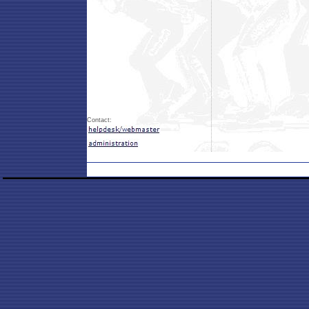
Contact: