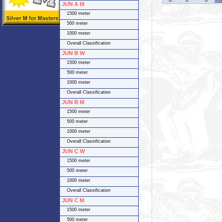
JUN A M
1500 meter
500 meter
1000 meter
Overall Classification
JUN B W
1500 meter
500 meter
1000 meter
Overall Classification
JUN B M
1500 meter
500 meter
1000 meter
Overall Classification
JUN C W
1500 meter
500 meter
1000 meter
Overall Classification
JUN C M
1500 meter
500 meter