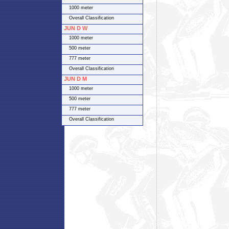
1000 meter
Overall Classification
JUN D W
1000 meter
500 meter
777 meter
Overall Classification
JUN D M
1000 meter
500 meter
777 meter
Overall Classification