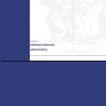
Contact: