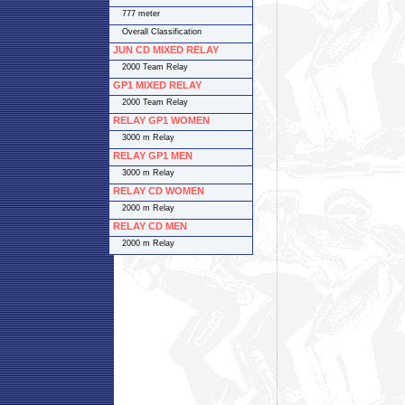
777 meter
Overall Classification
JUN CD MIXED RELAY
2000 Team Relay
GP1 MIXED RELAY
2000 Team Relay
RELAY GP1 WOMEN
3000 m Relay
RELAY GP1 MEN
3000 m Relay
RELAY CD WOMEN
2000 m Relay
RELAY CD MEN
2000 m Relay