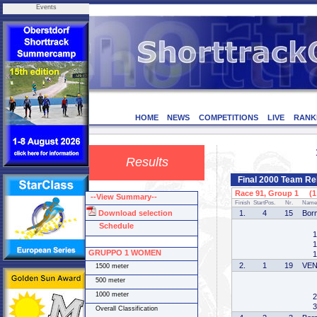
Events
HOME
NEWS
COMPETITIONS
LIVE
RANK
Results
Final 2000 Team R
Race 91, Group 1 (1 
--View Summary--
Finish
StartPos.
Nr.
Name
Download selection
1.
4
15
Bor
Schedule
1
1
GRUPPO 1 WOMEN
1
2.
1
19
VE
1500 meter
500 meter
1000 meter
2
3
Overall Classification