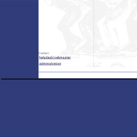
Contact: