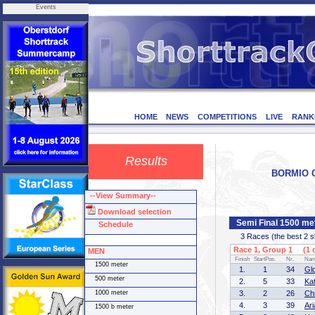
Events
HOME
NEWS
COMPETITIONS
LIVE
RANK
Results
BORMIO CU
--View Summary--
Download selection
Semi Final 1500 m
Schedule
3 Races (the best 2 ska
Race 1, Group 1 (1 o
MEN
Finish
StartPos.
Nr.
Na
1500 meter
1.
1
34
Gl
500 meter
2.
5
33
Kat
1000 meter
3.
2
26
Ch
4.
3
39
Ar
1500 b meter