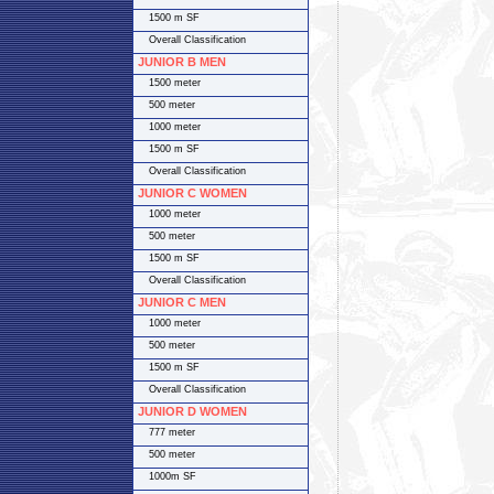
1500 m SF
Overall Classification
JUNIOR B MEN
1500 meter
500 meter
1000 meter
1500 m SF
Overall Classification
JUNIOR C WOMEN
1000 meter
500 meter
1500 m SF
Overall Classification
JUNIOR C MEN
1000 meter
500 meter
1500 m SF
Overall Classification
JUNIOR D WOMEN
777 meter
500 meter
1000m SF