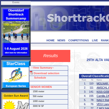
Events
HOME
NEWS
COMPETITIONS
LIVE
RANK
Results
29TH ALTA VAL
--View Summary--
Download selection
Overall Classific
Schedule
Rank
Nr
Name
1.
110
MOLNAR 
SENIOR WOMEN
2.
111
AMSCHL Ki
1500 meter
3.
141
KISS-GEB
4.
155
Camilla Z
500 meter
5.
78
NAGY Re
1000 meter
6.
76
VEGI Lian
3000 M SF
7.
77
Z MOLNAR