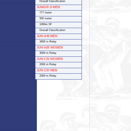
Overall Classification
JUNIOR D MEN
777 meter
500 meter
1000m SF
Overall Classification
JUN A/B MEN
3000 m Relay
JUN A/B WOMEN
3000 m Relay
JUN C/D WOMEN
2000 m Relay
JUN C/D MEN
2000 m Relay