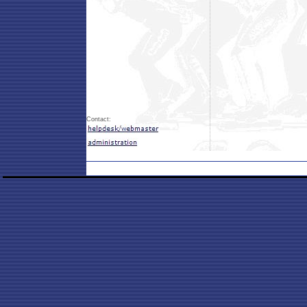
Contact: