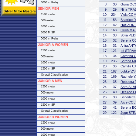
3000 m Relay
8.
30
Giulia OC
SENIOR MEN
9.
29
Nina TRA
1500 meter
10.
234
Viola CO
11.
153
Beatrice 
500 meter
12.
142
HASZONI
1000 meter
13.
168
Giulia MA
3000 M SF
14.
33
Sofia PE
5000 m Relay
15.
32
Serena C
JUNIOR A WOMEN
16.
31
Anita AN
1500 meter
17.
121
Ief STRA
18.
34
Caterina 
500 meter
19.
235
Serena M
1000 meter
20.
36
Camilla C
1500 m SF
21.
187
Lobke V
Overall Classification
22.
169
Rachele Y
JUNIOR A MEN
23.
35
Rebecca
1500 meter
24.
37
Sara SIL
25.
40
Desiree 
500 meter
26.
38
Benedett
1000 meter
27.
39
Alice CO
1500 m SF
28.
41
Serena B
Overall Classification
29.
122
Juup ST
JUNIOR B WOMEN
1500 meter
500 meter
1000 meter