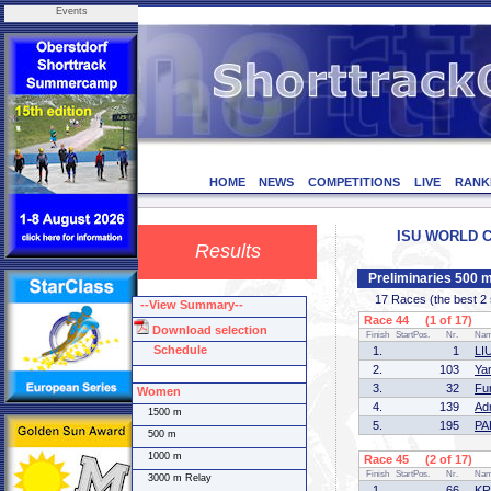
Events
HOME
NEWS
COMPETITIONS
LIVE
RANK
ISU WORLD CU
Results
Preliminaries 500 
17 Races (the best 2 sk
--View Summary--
Race 44 (1 of 17)
Download selection
Finish
StartPos.
Nr.
Na
Schedule
1.
1
LI
2.
103
Ya
3.
32
Fu
Women
4.
139
Ad
1500 m
5.
195
PA
500 m
1000 m
Race 45 (2 of 17)
Finish
StartPos.
Nr.
Na
3000 m Relay
1.
66
KR