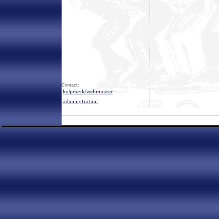
Contact: