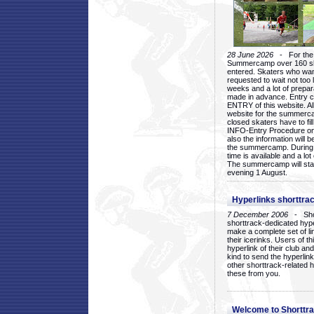
28 June 2026
- For the 1
Summercamp over 160 ska
entered. Skaters who want
requested to wait not too 
weeks and a lot of prepa
made in advance. Entry c
ENTRY of this website. Al
website for the summercam
closed skaters have to fil
INFO-Entry Procedure on t
also the information will b
the summercamp. During
time is available and a lot 
The summercamp will star
evening 1 August.
Hyperlinks shorttrac
7 December 2006
- Short
shorttrack-dedicated hyp
make a complete set of lin
their icerinks. Users of t
hyperlink of their club and i
kind to send the hyperlin
other shorttrack-related 
these from you.
Welcome to Shorttra