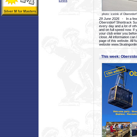
Event
photo: icerink of Oberstdorf
29 June 2026
- In a few 
Oberstdorf Shorttrack Su
every day and a lot of oth
and on full speed now. If y
your club enter you before
close. All information ca
page of this website. All 
website www.Skatingonline
This week: Oberstd