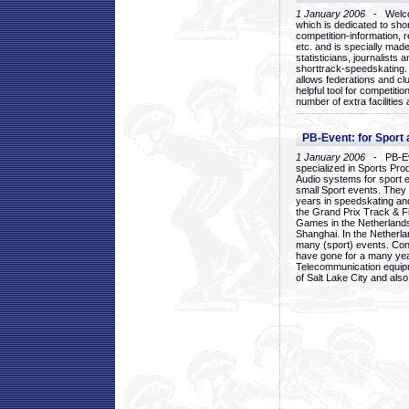
1 January 2006
- Welcom
which is dedicated to sho
competition-information, r
etc. and is specially mad
statisticians, journalists
shorttrack-speedskating.
allows federations and clu
helpful tool for competi
number of extra facilities 
PB-Event: for Sport
1 January 2006
- PB-Eve
specialized in Sports Pr
Audio systems for sport 
small Sport events. They
years in speedskating an
the Grand Prix Track & F
Games in the Netherlands
Shanghai. In the Netherla
many (sport) events. Con
have gone for a many yea
Telecommunication equip
of Salt Lake City and als