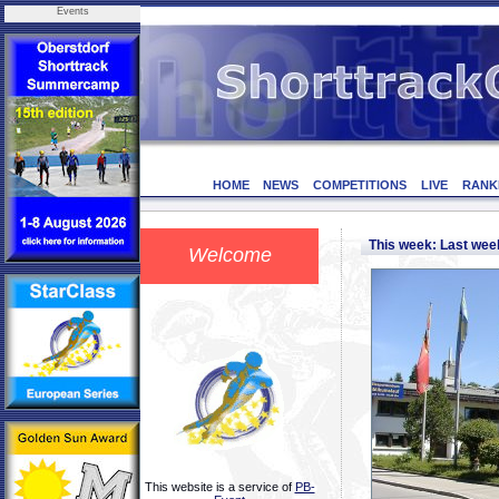
Events
HOME
NEWS
COMPETITIONS
LIVE
RANK
This week: Last we
Welcome
This website is a service of
PB-