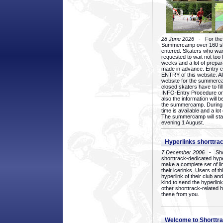
28 June 2026
- For the 1
Summercamp over 160 ska
entered. Skaters who want
requested to wait not too 
weeks and a lot of prepa
made in advance. Entry c
ENTRY of this website. Al
website for the summercam
closed skaters have to fil
INFO-Entry Procedure on t
also the information will b
the summercamp. During
time is available and a lot 
The summercamp will star
evening 1 August.
Hyperlinks shorttrac
7 December 2006
- Short
shorttrack-dedicated hyp
make a complete set of lin
their icerinks. Users of t
hyperlink of their club and i
kind to send the hyperlin
other shorttrack-related 
these from you.
Welcome to Shorttra