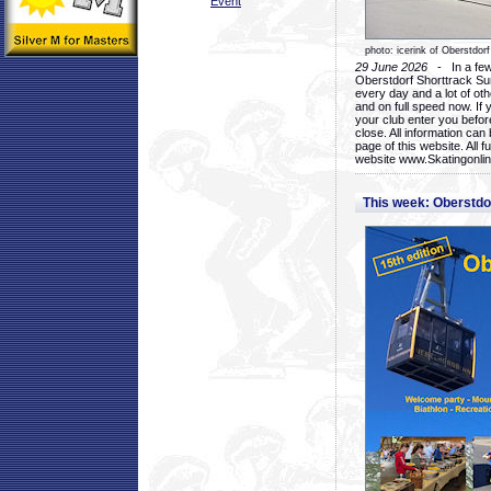
Event
photo: icerink of Oberstdorf
29 June 2026
- In a few 
Oberstdorf Shorttrack Su
every day and a lot of oth
and on full speed now. If y
your club enter you before
close. All information ca
page of this website. All 
website www.Skatingonline
This week: Oberstd