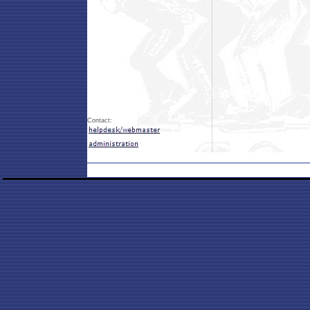
Contact: