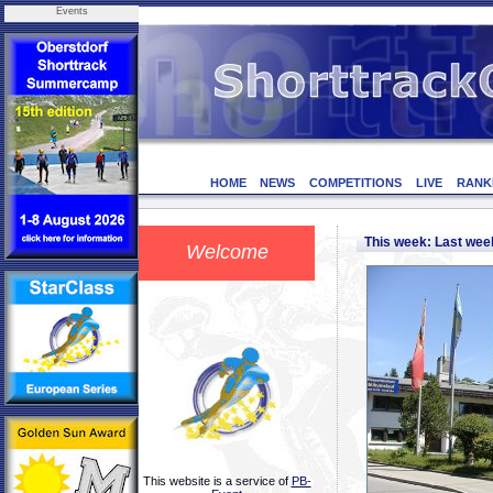
Events
HOME
NEWS
COMPETITIONS
LIVE
RANK
This week: Last we
Welcome
This website is a service of
PB-