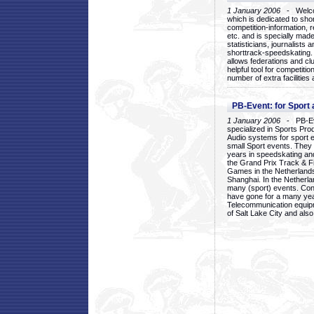
1 January 2006
- Welcom
which is dedicated to sho
competition-information, r
etc. and is specially mad
statisticians, journalists
shorttrack-speedskating.
allows federations and clu
helpful tool for competi
number of extra facilities 
PB-Event: for Sport
1 January 2006
- PB-Eve
specialized in Sports Pr
Audio systems for sport 
small Sport events. They
years in speedskating an
the Grand Prix Track & F
Games in the Netherlands
Shanghai. In the Netherla
many (sport) events. Con
have gone for a many yea
Telecommunication equip
of Salt Lake City and als