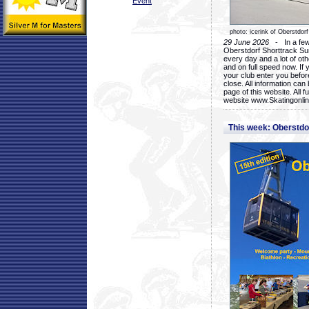
Event
photo: icerink of Oberstdorf
29 June 2026
- In a few 
Oberstdorf Shorttrack Su
every day and a lot of oth
and on full speed now. If y
your club enter you before
close. All information ca
page of this website. All 
website www.Skatingonline
This week: Oberstd