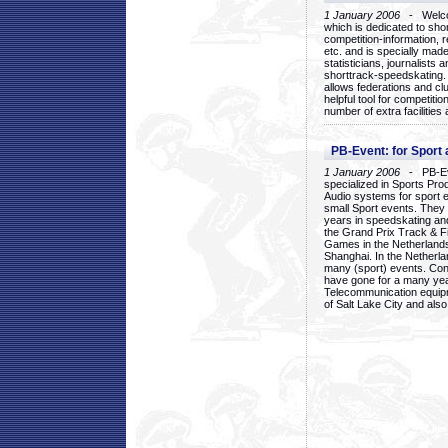
1 January 2006
- Welcom
which is dedicated to sho
competition-information, r
etc. and is specially mad
statisticians, journalists
shorttrack-speedskating.
allows federations and clu
helpful tool for competi
number of extra facilities 
PB-Event: for Sport
1 January 2006
- PB-Eve
specialized in Sports Pr
Audio systems for sport 
small Sport events. They
years in speedskating an
the Grand Prix Track & F
Games in the Netherlands
Shanghai. In the Netherla
many (sport) events. Con
have gone for a many yea
Telecommunication equip
of Salt Lake City and als