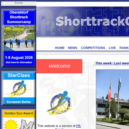
Events
HOME
NEWS
COMPETITIONS
LIVE
RANK
This week: Last we
Welcome
This website is a service of
PB-