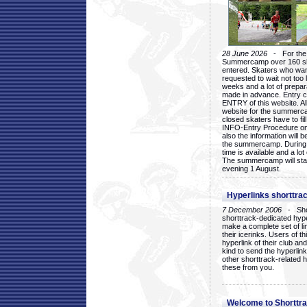
28 June 2026
- For the 1
Summercamp over 160 ska
entered. Skaters who want
requested to wait not too 
weeks and a lot of prepa
made in advance. Entry c
ENTRY of this website. Al
website for the summercam
closed skaters have to fil
INFO-Entry Procedure on t
also the information will b
the summercamp. During
time is available and a lot 
The summercamp will star
evening 1 August.
Hyperlinks shorttrac
7 December 2006
- Short
shorttrack-dedicated hyp
make a complete set of lin
their icerinks. Users of t
hyperlink of their club and i
kind to send the hyperlin
other shorttrack-related 
these from you.
Welcome to Shorttra