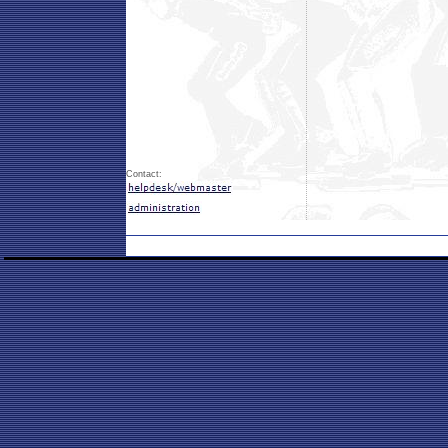
Contact: