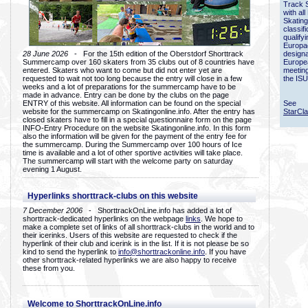
Track 
with all
Skating
classif
qualify
Europac
28 June 2026
- For the 15th edition of the Oberstdorf Shorttrack
designa
Summercamp over 160 skaters from 35 clubs out of 8 countries have
Europe
entered. Skaters who want to come but did not enter yet are
meetin
requested to wait not too long because the entry will close in a few
the ISU
weeks and a lot of preparations for the summercamp have to be
made in advance. Entry can be done by the clubs on the page
ENTRY of this website. All information can be found on the special
See
website for the summercamp on Skatingonline.info. After the entry has
StarCl
closed skaters have to fill in a special questionnaire form on the page
INFO-Entry Procedure on the website Skatingonline.info. In this form
also the information will be given for the payment of the entry fee for
the summercamp. During the Summercamp over 100 hours of Ice
time is available and a lot of other sportive activities will take place.
The summercamp will start with the welcome party on saturday
evening 1 August.
Hyperlinks shorttrack-clubs on this website
7 December 2006
- ShorttrackOnLine.info has added a lot of
shorttrack-dedicated hyperlinks on the webpage
links
. We hope to
make a complete set of links of all shorttrack-clubs in the world and to
their icerinks. Users of this website are requested to check if the
hyperlink of their club and icerink is in the list. If it is not please be so
kind to send the hyperlink to
info@shorttrackonline.info
. If you have
other shorttrack-related hyperlinks we are also happy to receive
these from you.
Welcome to ShorttrackOnLine.info