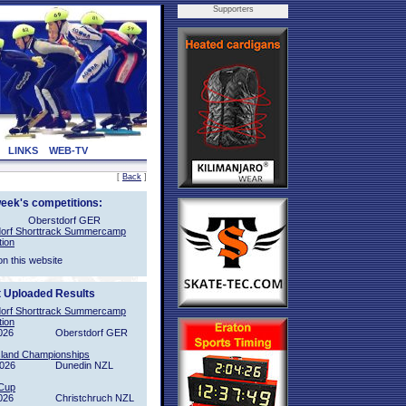
Supporters
LINKS
WEB-TV
[
Back
]
week's competitions:
Oberstdorf GER
orf Shorttrack Summercamp
tion
on this website
t Uploaded Results
orf Shorttrack Summercamp
tion
026
Oberstdorf GER
sland Championships
2026
Dunedin NZL
Cup
026
Christchruch NZL