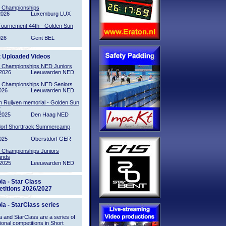
l Championships
2026
Luxemburg LUX
Tournement 44th - Golden Sun
026
Gent BEL
t Uploaded Videos
l Championships NED Juniors
2026
Leeuwarden NED
l Championships NED Seniors
026
Leeuwarden NED
n Ruijven memorial - Golden Sun
2
2025
Den Haag NED
orf Shorttrack Summercamp
025
Oberstdorf GER
l Championships Juniors
ands
2025
Leeuwarden NED
ia - Star Class
titions 2026/2027
ia - StarClass series
 and StarClass are a series of
tional competitions in Short