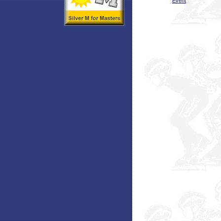
Event