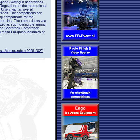
Speed Skating in accordance
 Regulations of the International
 Union, with an overall
ication. The competitions are
ing competitions for the
up final. The competitions are
ted as such during the annual
an Shorttrack Conference
g of the European Members of
.
ass Memorandum 2026-2027