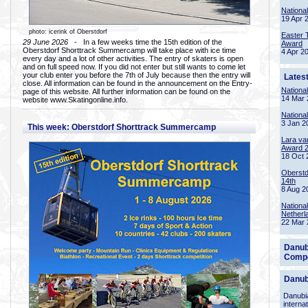
Nationa
19 Apr 
photo: icerink of Oberstdorf
Easter 
29 June 2026
- In a few weeks time the 15th edition of the
Award
Oberstdorf Shorttrack Summercamp will take place with ice time
4 Apr 2
every day and a lot of other activities. The entry of skaters is open
and on full speed now. If you did not enter but still wants to come let
your club enter you before the 7th of July because then the entry will
Lates
close. All information can be found in the announcement on the Entry-
Nationa
page of this website. All further information can be found on the
14 Mar 
website www.Skatingonline.info.
Nationa
3 Jan 2
This week: Oberstdorf Shorttrack Summercamp
Lara va
Award 
18 Oct 
Oberstd
14th
8 Aug 2
Nationa
Netherl
22 Mar 
Danub
Compe
Danub
Danubia
interna