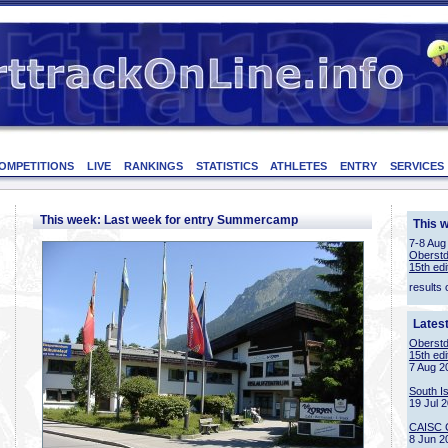
OMPETITIONS
LIVE
RANKINGS
STATISTICS
ATHLETES
ENTRY
SERVICES
This week: Last week for entry Summercamp
This 
7-8 Aug
Oberstd
15th edi
results 
Lates
Oberstd
15th edi
7 Aug 2
South I
19 Jul 
CAISC 
8 Jun 2