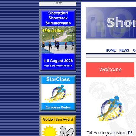
Events
HOME
NEWS
C
Welcome
This website is a service of
PB-