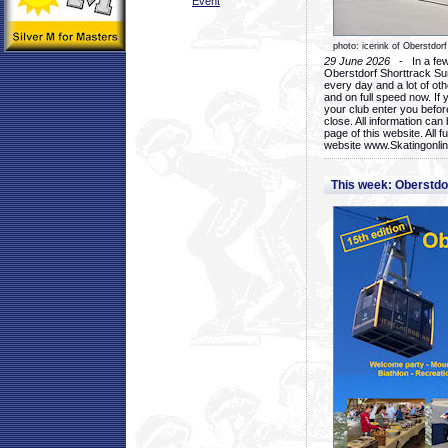
Event
photo: icerink of Oberstdorf
29 June 2026
- In a few 
Oberstdorf Shorttrack Su
every day and a lot of oth
and on full speed now. If y
your club enter you before
close. All information ca
page of this website. All 
website www.Skatingonline
This week: Oberstd