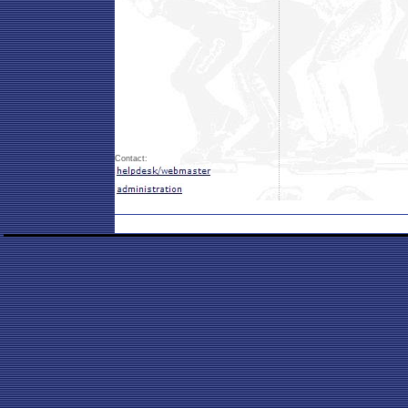
Contact: