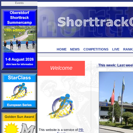
Events
HOME
NEWS
COMPETITIONS
LIVE
RANK
This week: Last we
Welcome
This website is a service of
PB-