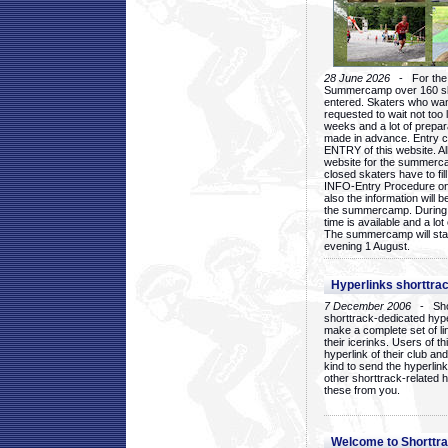
28 June 2026
- For the 1
Summercamp over 160 ska
entered. Skaters who want
requested to wait not too 
weeks and a lot of prepa
made in advance. Entry c
ENTRY of this website. Al
website for the summercam
closed skaters have to fil
INFO-Entry Procedure on t
also the information will b
the summercamp. During
time is available and a lot 
The summercamp will star
evening 1 August.
Hyperlinks shorttrac
7 December 2006
- Short
shorttrack-dedicated hyp
make a complete set of lin
their icerinks. Users of t
hyperlink of their club and i
kind to send the hyperlin
other shorttrack-related 
these from you.
Welcome to Shorttra