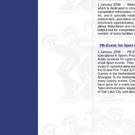
1 January 2006
- Welcom
which is dedicated to sho
competition-information, r
etc. and is specially mad
statisticians, journalists
shorttrack-speedskating.
allows federations and clu
helpful tool for competi
number of extra facilities 
PB-Event: for Sport
1 January 2006
- PB-Eve
specialized in Sports Pr
Audio systems for sport 
small Sport events. They
years in speedskating an
the Grand Prix Track & F
Games in the Netherlands
Shanghai. In the Netherla
many (sport) events. Con
have gone for a many yea
Telecommunication equip
of Salt Lake City and als