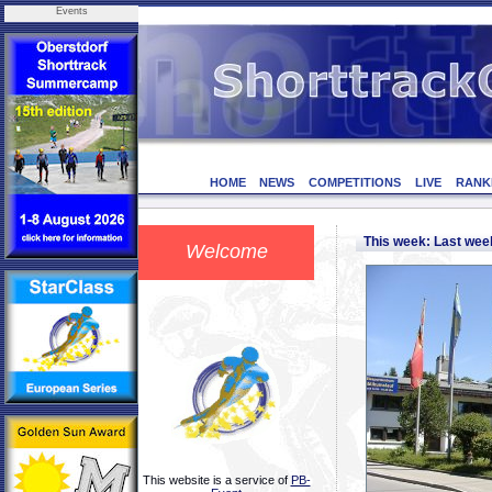
Events
HOME
NEWS
COMPETITIONS
LIVE
RANK
This week: Last we
Welcome
This website is a service of
PB-