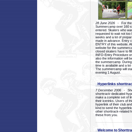
28 June 2026
- For the 1
Summercamp over 160 ska
entered. Skaters who want
requested to wait not too 
weeks and a lot of prepa
made in advance. Entry c
ENTRY of this website. Al
website for the summercam
closed skaters have to fil
INFO-Entry Procedure on t
also the information will b
the summercamp. During
time is available and a lot 
The summercamp will star
evening 1 August.
Hyperlinks shorttrac
7 December 2006
- Short
shorttrack-dedicated hyp
make a complete set of lin
their icerinks. Users of t
hyperlink of their club and i
kind to send the hyperlin
other shorttrack-related 
these from you.
Welcome to Shorttra