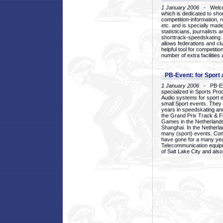
1 January 2006
- Welcom
which is dedicated to sho
competition-information, r
etc. and is specially mad
statisticians, journalists
shorttrack-speedskating.
allows federations and clu
helpful tool for competi
number of extra facilities 
PB-Event: for Sport
1 January 2006
- PB-Eve
specialized in Sports Pr
Audio systems for sport 
small Sport events. They
years in speedskating an
the Grand Prix Track & F
Games in the Netherlands
Shanghai. In the Netherla
many (sport) events. Con
have gone for a many yea
Telecommunication equip
of Salt Lake City and als