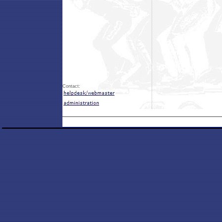
Contact: