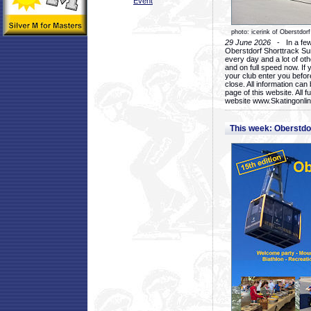
Event
photo: icerink of Oberstdorf
29 June 2026
- In a few 
Oberstdorf Shorttrack Su
every day and a lot of oth
and on full speed now. If y
your club enter you before
close. All information ca
page of this website. All 
website www.Skatingonline
This week: Oberstd