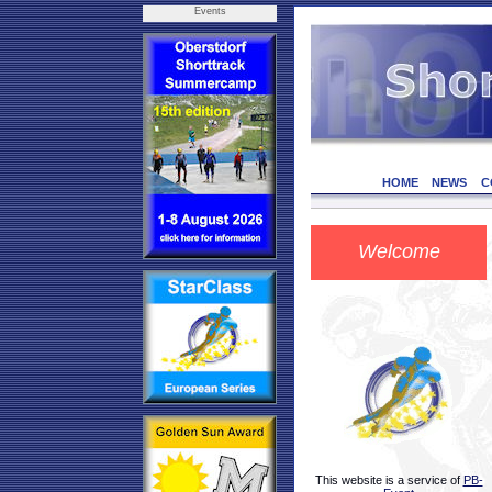
Events
HOME
NEWS
C
Welcome
This website is a service of
PB-