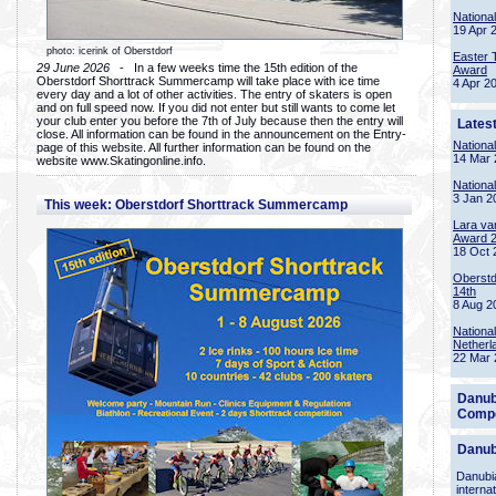
Nationa
19 Apr 
photo: icerink of Oberstdorf
Easter 
29 June 2026
- In a few weeks time the 15th edition of the
Award
Oberstdorf Shorttrack Summercamp will take place with ice time
4 Apr 2
every day and a lot of other activities. The entry of skaters is open
and on full speed now. If you did not enter but still wants to come let
your club enter you before the 7th of July because then the entry will
Lates
close. All information can be found in the announcement on the Entry-
Nationa
page of this website. All further information can be found on the
14 Mar 
website www.Skatingonline.info.
Nationa
3 Jan 2
This week: Oberstdorf Shorttrack Summercamp
Lara va
Award 
18 Oct 
Oberstd
14th
8 Aug 2
Nationa
Netherl
22 Mar 
Danub
Compe
Danub
Danubia
interna