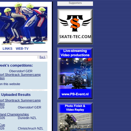
Supporters
LINKS
WEB-TV
[
Back
]
week's competitions:
Oberstdorf GER
orf Shorttrack Summercamp
tion
on this website
t Uploaded Results
orf Shorttrack Summercamp
tion
026
Oberstdorf GER
sland Championships
2026
Dunedin NZL
Cup
026
Christchruch NZL