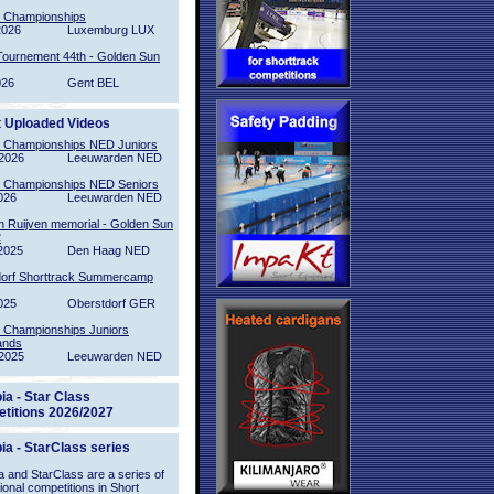
l Championships
2026
Luxemburg LUX
Tournement 44th - Golden Sun
026
Gent BEL
t Uploaded Videos
l Championships NED Juniors
2026
Leeuwarden NED
l Championships NED Seniors
026
Leeuwarden NED
n Ruijven memorial - Golden Sun
2
2025
Den Haag NED
orf Shorttrack Summercamp
025
Oberstdorf GER
l Championships Juniors
ands
2025
Leeuwarden NED
ia - Star Class
titions 2026/2027
ia - StarClass series
 and StarClass are a series of
tional competitions in Short