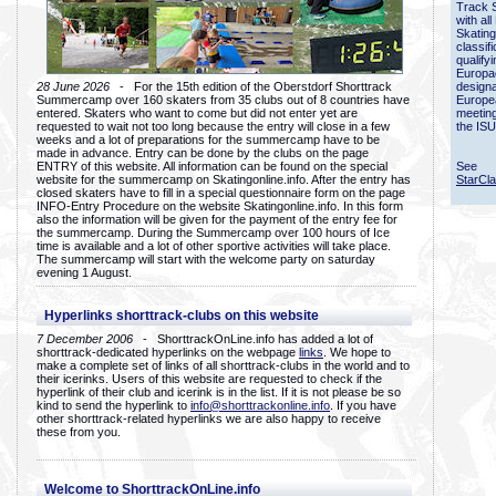
Track 
with all
Skating
classif
qualify
Europac
28 June 2026
- For the 15th edition of the Oberstdorf Shorttrack
designa
Summercamp over 160 skaters from 35 clubs out of 8 countries have
Europe
entered. Skaters who want to come but did not enter yet are
meetin
requested to wait not too long because the entry will close in a few
the ISU
weeks and a lot of preparations for the summercamp have to be
made in advance. Entry can be done by the clubs on the page
ENTRY of this website. All information can be found on the special
See
website for the summercamp on Skatingonline.info. After the entry has
StarCl
closed skaters have to fill in a special questionnaire form on the page
INFO-Entry Procedure on the website Skatingonline.info. In this form
also the information will be given for the payment of the entry fee for
the summercamp. During the Summercamp over 100 hours of Ice
time is available and a lot of other sportive activities will take place.
The summercamp will start with the welcome party on saturday
evening 1 August.
Hyperlinks shorttrack-clubs on this website
7 December 2006
- ShorttrackOnLine.info has added a lot of
shorttrack-dedicated hyperlinks on the webpage
links
. We hope to
make a complete set of links of all shorttrack-clubs in the world and to
their icerinks. Users of this website are requested to check if the
hyperlink of their club and icerink is in the list. If it is not please be so
kind to send the hyperlink to
info@shorttrackonline.info
. If you have
other shorttrack-related hyperlinks we are also happy to receive
these from you.
Welcome to ShorttrackOnLine.info