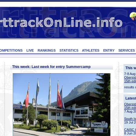
OMPETITIONS
LIVE
RANKINGS
STATISTICS
ATHLETES
ENTRY
SERVICES
This week: Last week for entry Summercamp
This 
7-8 Aug
Oberstd
15th edi
results 
Lates
Oberstd
15th edi
7 Aug 2
South I
19 Jul 
CAISC 
8 Jun 2