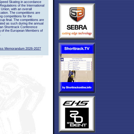
Speed Skating in accordance
 Regulations of the International
 Union, with an overall
ication. The competitions are
ing competitions for the
up final. The competitions are
ted as such during the annual
an Shorttrack Conference
g of the European Members of
.
ass Memorandum 2026-2027