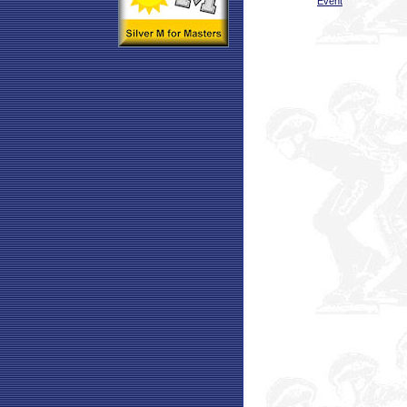
Event