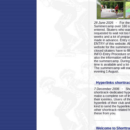
28 June 2026
- For the 1
Summercamp over 160 ska
entered. Skaters who want
requested to wait not too 
weeks and a lot of prepa
made in advance. Entry c
ENTRY of this website. Al
website for the summercam
closed skaters have to fil
INFO-Entry Procedure on t
also the information will b
the summercamp. During
time is available and a lot 
The summercamp will star
evening 1 August.
Hyperlinks shorttrac
7 December 2006
- Short
shorttrack-dedicated hyp
make a complete set of lin
their icerinks. Users of t
hyperlink of their club and i
kind to send the hyperlin
other shorttrack-related 
these from you.
Welcome to Shorttra