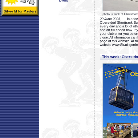
Event
photo: icerink of Oberstdorf
29 June 2026
- In a few 
Oberstdorf Shorttrack Su
every day and a lot of oth
and on full speed now. If y
your club enter you before
close. All information ca
page of this website. All 
website www.Skatingonline
This week: Oberstd