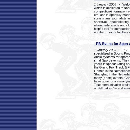
1 January 2006
- Welcom
which is dedicated to sho
competition-information, r
etc. and is specially mad
statisticians, journalists
shorttrack-speedskating.
allows federations and clu
helpful tool for competi
number of extra facilities 
PB-Event: for Sport
1 January 2006
- PB-Eve
specialized in Sports Pr
Audio systems for sport 
small Sport events. They
years in speedskating an
the Grand Prix Track & F
Games in the Netherlands
Shanghai. In the Netherla
many (sport) events. Con
have gone for a many yea
Telecommunication equip
of Salt Lake City and als