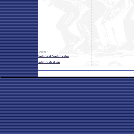
Contact: