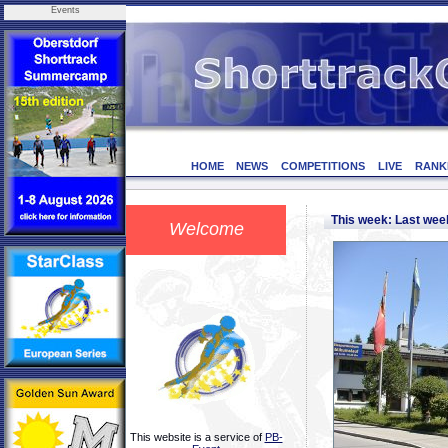
Events
HOME
NEWS
COMPETITIONS
LIVE
RANK
This week: Last we
Welcome
This website is a service of
PB-