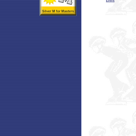
Event