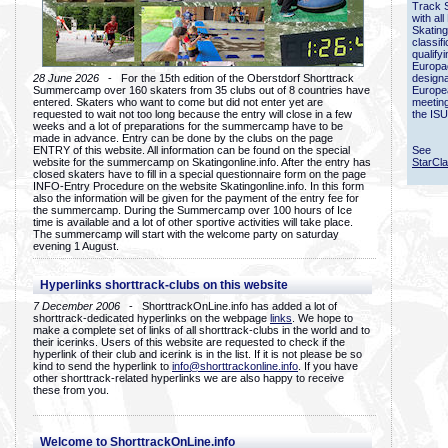
Track 
with all
Skating
classif
qualify
Europac
28 June 2026
- For the 15th edition of the Oberstdorf Shorttrack
designa
Summercamp over 160 skaters from 35 clubs out of 8 countries have
Europe
entered. Skaters who want to come but did not enter yet are
meetin
requested to wait not too long because the entry will close in a few
the ISU
weeks and a lot of preparations for the summercamp have to be
made in advance. Entry can be done by the clubs on the page
ENTRY of this website. All information can be found on the special
See
website for the summercamp on Skatingonline.info. After the entry has
StarCl
closed skaters have to fill in a special questionnaire form on the page
INFO-Entry Procedure on the website Skatingonline.info. In this form
also the information will be given for the payment of the entry fee for
the summercamp. During the Summercamp over 100 hours of Ice
time is available and a lot of other sportive activities will take place.
The summercamp will start with the welcome party on saturday
evening 1 August.
Hyperlinks shorttrack-clubs on this website
7 December 2006
- ShorttrackOnLine.info has added a lot of
shorttrack-dedicated hyperlinks on the webpage
links
. We hope to
make a complete set of links of all shorttrack-clubs in the world and to
their icerinks. Users of this website are requested to check if the
hyperlink of their club and icerink is in the list. If it is not please be so
kind to send the hyperlink to
info@shorttrackonline.info
. If you have
other shorttrack-related hyperlinks we are also happy to receive
these from you.
Welcome to ShorttrackOnLine.info