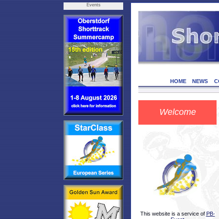
Events
HOME
NEWS
C
Welcome
This website is a service of
PB-