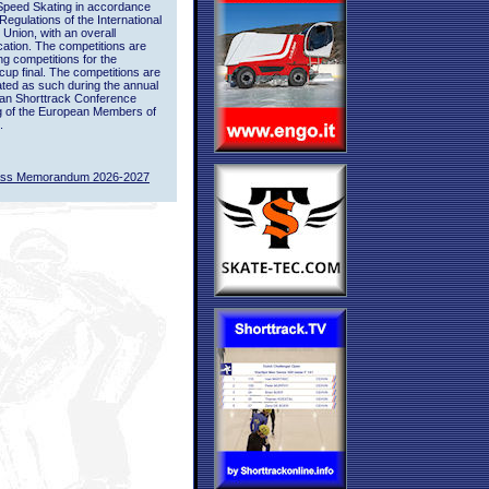
Speed Skating in accordance
 Regulations of the International
 Union, with an overall
ication. The competitions are
ing competitions for the
up final. The competitions are
ted as such during the annual
an Shorttrack Conference
g of the European Members of
.
ass Memorandum 2026-2027