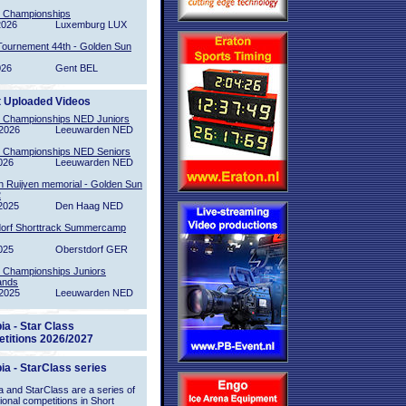
l Championships
2026
Luxemburg LUX
Tournement 44th - Golden Sun
026
Gent BEL
t Uploaded Videos
l Championships NED Juniors
2026
Leeuwarden NED
l Championships NED Seniors
026
Leeuwarden NED
n Ruijven memorial - Golden Sun
2
2025
Den Haag NED
orf Shorttrack Summercamp
025
Oberstdorf GER
l Championships Juniors
ands
2025
Leeuwarden NED
ia - Star Class
titions 2026/2027
ia - StarClass series
 and StarClass are a series of
tional competitions in Short