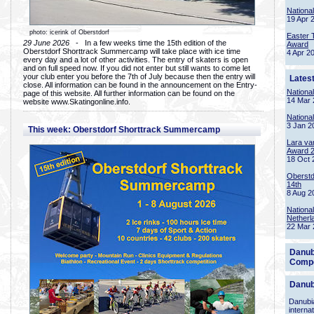
Nationa
19 Apr 
photo: icerink of Oberstdorf
Easter 
29 June 2026
- In a few weeks time the 15th edition of the
Award
Oberstdorf Shorttrack Summercamp will take place with ice time
4 Apr 2
every day and a lot of other activities. The entry of skaters is open
and on full speed now. If you did not enter but still wants to come let
your club enter you before the 7th of July because then the entry will
Lates
close. All information can be found in the announcement on the Entry-
Nationa
page of this website. All further information can be found on the
14 Mar 
website www.Skatingonline.info.
Nationa
3 Jan 2
This week: Oberstdorf Shorttrack Summercamp
Lara va
Award 
18 Oct 
Oberstd
14th
8 Aug 2
Nationa
Netherl
22 Mar 
Danub
Compe
Danub
Danubia
interna