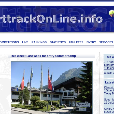
OMPETITIONS
LIVE
RANKINGS
STATISTICS
ATHLETES
ENTRY
SERVICES
This week: Last week for entry Summercamp
This 
7-8 Aug
Oberstd
15th edi
results 
Lates
Oberstd
15th edi
7 Aug 2
South I
19 Jul 
CAISC 
8 Jun 2