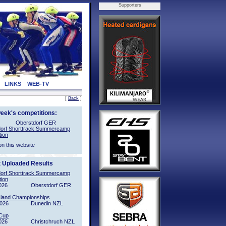
Supporters
LINKS
WEB-TV
[
Back
]
week's competitions:
Oberstdorf GER
orf Shorttrack Summercamp
tion
on this website
t Uploaded Results
orf Shorttrack Summercamp
tion
026
Oberstdorf GER
sland Championships
2026
Dunedin NZL
Cup
026
Christchruch NZL