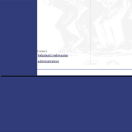
Contact: