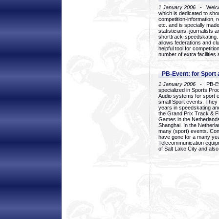
1 January 2006
- Welcom
which is dedicated to sho
competition-information, r
etc. and is specially mad
statisticians, journalists
shorttrack-speedskating.
allows federations and clu
helpful tool for competi
number of extra facilities 
PB-Event: for Sport
1 January 2006
- PB-Eve
specialized in Sports Pr
Audio systems for sport 
small Sport events. They
years in speedskating an
the Grand Prix Track & F
Games in the Netherlands
Shanghai. In the Netherla
many (sport) events. Con
have gone for a many yea
Telecommunication equip
of Salt Lake City and als