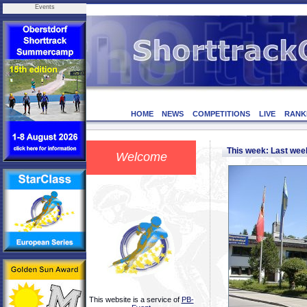
Events
HOME
NEWS
COMPETITIONS
LIVE
RANK
This week: Last we
Welcome
This website is a service of
PB-