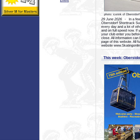
Event
photo: icerink of Oberstdorf
29 June 2026
- In a few 
Oberstdorf Shorttrack Su
every day and a lot of oth
and on full speed now. If y
your club enter you before
close. All information ca
page of this website. All 
website www.Skatingonline
This week: Oberstd