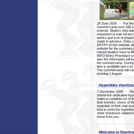
28 June 2026
- For the 1
Summercamp over 160 ska
entered. Skaters who want
requested to wait not too 
weeks and a lot of prepa
made in advance. Entry c
ENTRY of this website. Al
website for the summercam
closed skaters have to fil
INFO-Entry Procedure on t
also the information will b
the summercamp. During
time is available and a lot 
The summercamp will star
evening 1 August.
Hyperlinks shorttrac
7 December 2006
- Short
shorttrack-dedicated hyp
make a complete set of lin
their icerinks. Users of t
hyperlink of their club and i
kind to send the hyperlin
other shorttrack-related 
these from you.
Welcome to Shorttra