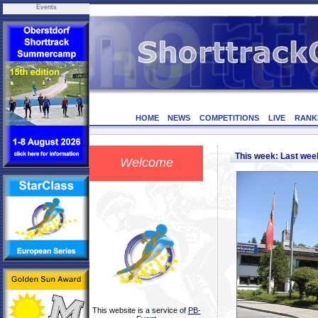
Events
HOME
NEWS
COMPETITIONS
LIVE
RANK
This week: Last we
Welcome
This website is a service of
PB-