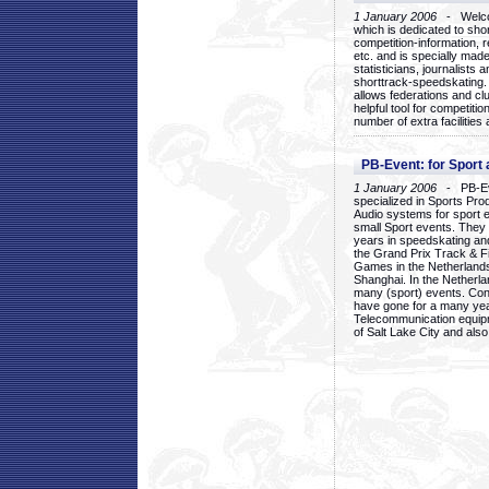
1 January 2006
- Welcom
which is dedicated to sho
competition-information, r
etc. and is specially mad
statisticians, journalists
shorttrack-speedskating.
allows federations and clu
helpful tool for competi
number of extra facilities 
PB-Event: for Sport
1 January 2006
- PB-Eve
specialized in Sports Pr
Audio systems for sport 
small Sport events. They
years in speedskating an
the Grand Prix Track & F
Games in the Netherlands
Shanghai. In the Netherla
many (sport) events. Con
have gone for a many yea
Telecommunication equip
of Salt Lake City and als