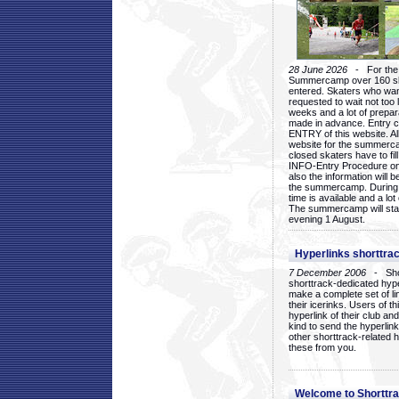
28 June 2026
- For the 1
Summercamp over 160 ska
entered. Skaters who want
requested to wait not too 
weeks and a lot of prepa
made in advance. Entry c
ENTRY of this website. Al
website for the summercam
closed skaters have to fil
INFO-Entry Procedure on t
also the information will b
the summercamp. During
time is available and a lot 
The summercamp will star
evening 1 August.
Hyperlinks shorttrac
7 December 2006
- Short
shorttrack-dedicated hyp
make a complete set of lin
their icerinks. Users of t
hyperlink of their club and i
kind to send the hyperlin
other shorttrack-related 
these from you.
Welcome to Shorttra