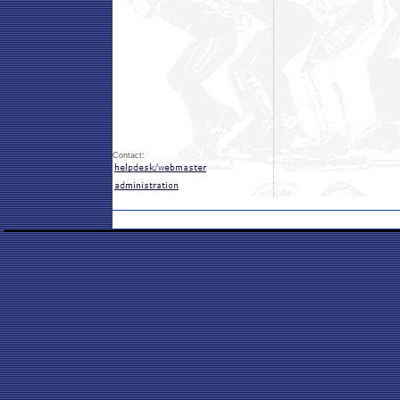
Contact: