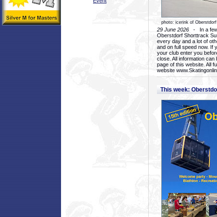
Event
photo: icerink of Oberstdorf
29 June 2026
- In a few 
Oberstdorf Shorttrack Su
every day and a lot of oth
and on full speed now. If y
your club enter you before
close. All information ca
page of this website. All 
website www.Skatingonline
This week: Oberstd