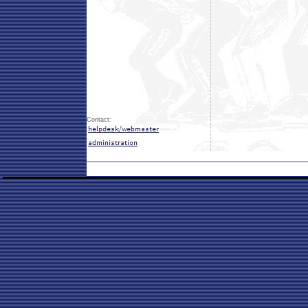
Contact: