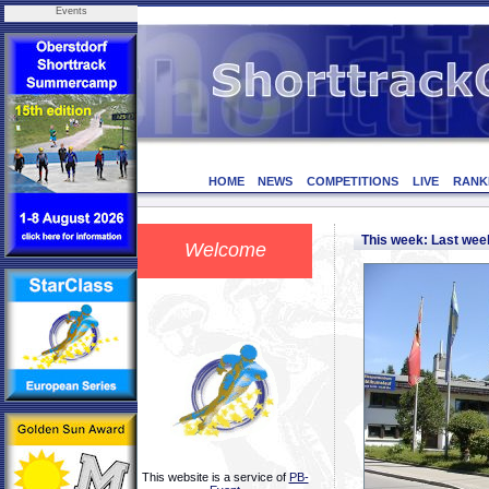
Events
HOME
NEWS
COMPETITIONS
LIVE
RANK
This week: Last we
Welcome
This website is a service of
PB-