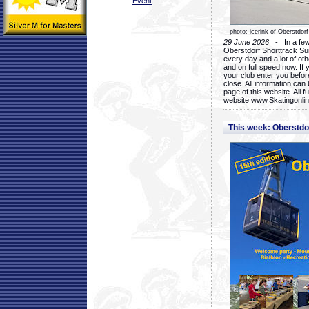
Event
photo: icerink of Oberstdorf
29 June 2026
- In a few 
Oberstdorf Shorttrack Su
every day and a lot of oth
and on full speed now. If y
your club enter you before
close. All information ca
page of this website. All 
website www.Skatingonline
This week: Oberstd