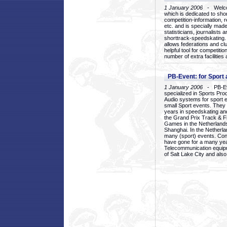
1 January 2006
- Welcom
which is dedicated to sho
competition-information, r
etc. and is specially mad
statisticians, journalists
shorttrack-speedskating.
allows federations and clu
helpful tool for competi
number of extra facilities 
PB-Event: for Sport
1 January 2006
- PB-Eve
specialized in Sports Pr
Audio systems for sport 
small Sport events. They
years in speedskating an
the Grand Prix Track & F
Games in the Netherlands
Shanghai. In the Netherla
many (sport) events. Con
have gone for a many yea
Telecommunication equip
of Salt Lake City and als