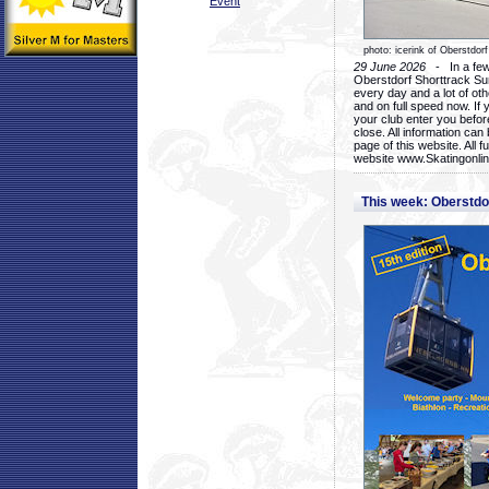
Event
photo: icerink of Oberstdorf
29 June 2026
- In a few 
Oberstdorf Shorttrack Su
every day and a lot of oth
and on full speed now. If y
your club enter you before
close. All information ca
page of this website. All 
website www.Skatingonline
This week: Oberstd