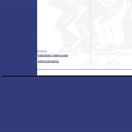
Contact: