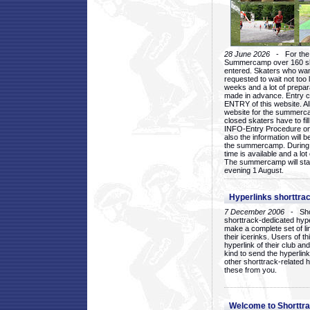
28 June 2026
- For the 1
Summercamp over 160 ska
entered. Skaters who want
requested to wait not too 
weeks and a lot of prepa
made in advance. Entry c
ENTRY of this website. Al
website for the summercam
closed skaters have to fil
INFO-Entry Procedure on t
also the information will b
the summercamp. During
time is available and a lot 
The summercamp will star
evening 1 August.
Hyperlinks shorttrac
7 December 2006
- Short
shorttrack-dedicated hyp
make a complete set of lin
their icerinks. Users of t
hyperlink of their club and i
kind to send the hyperlin
other shorttrack-related 
these from you.
Welcome to Shorttra