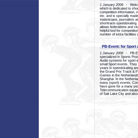
1 January 2006
- Welcom
which is dedicated to sho
competition-information, r
etc. and is specially mad
statisticians, journalists
shorttrack-speedskating.
allows federations and clu
helpful tool for competi
number of extra facilities 
PB-Event: for Sport
1 January 2006
- PB-Eve
specialized in Sports Pr
Audio systems for sport 
small Sport events. They
years in speedskating an
the Grand Prix Track & F
Games in the Netherlands
Shanghai. In the Netherla
many (sport) events. Con
have gone for a many yea
Telecommunication equip
of Salt Lake City and als