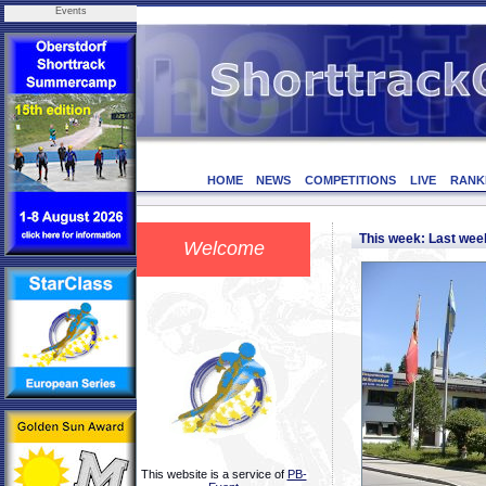
Events
HOME
NEWS
COMPETITIONS
LIVE
RANK
This week: Last we
Welcome
This website is a service of
PB-