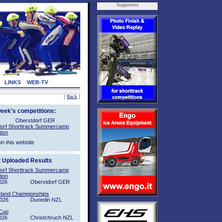
Supporters
LINKS
WEB-TV
[
Back
]
week's competitions:
Oberstdorf GER
orf Shorttrack Summercamp
tion
on this website
t Uploaded Results
orf Shorttrack Summercamp
tion
026
Oberstdorf GER
sland Championships
2026
Dunedin NZL
Cup
026
Christchruch NZL