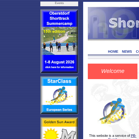
Events
HOME
NEWS
C
Welcome
This website is a service of
PB-