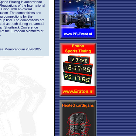
Speed Skating in accordance
 Regulations of the International
 Union, with an overall
ication. The competitions are
ing competitions for the
up final. The competitions are
ted as such during the annual
an Shorttrack Conference
g of the European Members of
.
ass Memorandum 2026-2027