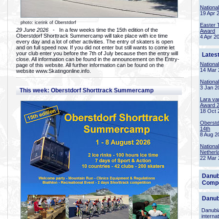
Nationa
19 Apr 
photo: icerink of Oberstdorf
Easter 
29 June 2026
- In a few weeks time the 15th edition of the
Award
Oberstdorf Shorttrack Summercamp will take place with ice time
4 Apr 2
every day and a lot of other activities. The entry of skaters is open
and on full speed now. If you did not enter but still wants to come let
your club enter you before the 7th of July because then the entry will
Lates
close. All information can be found in the announcement on the Entry-
Nationa
page of this website. All further information can be found on the
14 Mar 
website www.Skatingonline.info.
Nationa
3 Jan 2
This week: Oberstdorf Shorttrack Summercamp
Lara va
Award 
18 Oct 
Oberstd
14th
8 Aug 2
Nationa
Netherl
22 Mar 
Danub
Compe
Danub
Danubia
interna