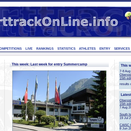
OMPETITIONS
LIVE
RANKINGS
STATISTICS
ATHLETES
ENTRY
SERVICES
This week: Last week for entry Summercamp
This 
7-8 Aug
Oberstd
15th edi
results 
Lates
Oberstd
15th edi
7 Aug 2
South I
19 Jul 
CAISC 
8 Jun 2