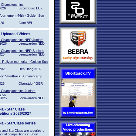
l Championships
2026
Luxemburg LUX
Tournement 44th - Golden Sun
026
Gent BEL
t Uploaded Videos
l Championships NED Juniors
2026
Leeuwarden NED
l Championships NED Seniors
026
Leeuwarden NED
n Ruijven memorial - Golden Sun
2
2025
Den Haag NED
orf Shorttrack Summercamp
025
Oberstdorf GER
l Championships Juniors
ands
2025
Leeuwarden NED
ia - Star Class
titions 2026/2027
ia - StarClass series
 and StarClass are a series of
tional competitions in Short