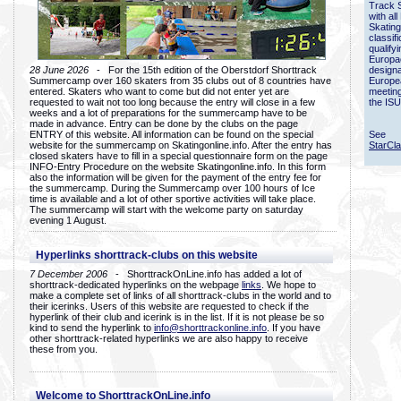
Track 
with all
Skating
classif
qualify
Europac
28 June 2026
- For the 15th edition of the Oberstdorf Shorttrack
designa
Summercamp over 160 skaters from 35 clubs out of 8 countries have
Europe
entered. Skaters who want to come but did not enter yet are
meetin
requested to wait not too long because the entry will close in a few
the ISU
weeks and a lot of preparations for the summercamp have to be
made in advance. Entry can be done by the clubs on the page
ENTRY of this website. All information can be found on the special
See
website for the summercamp on Skatingonline.info. After the entry has
StarCl
closed skaters have to fill in a special questionnaire form on the page
INFO-Entry Procedure on the website Skatingonline.info. In this form
also the information will be given for the payment of the entry fee for
the summercamp. During the Summercamp over 100 hours of Ice
time is available and a lot of other sportive activities will take place.
The summercamp will start with the welcome party on saturday
evening 1 August.
Hyperlinks shorttrack-clubs on this website
7 December 2006
- ShorttrackOnLine.info has added a lot of
shorttrack-dedicated hyperlinks on the webpage
links
. We hope to
make a complete set of links of all shorttrack-clubs in the world and to
their icerinks. Users of this website are requested to check if the
hyperlink of their club and icerink is in the list. If it is not please be so
kind to send the hyperlink to
info@shorttrackonline.info
. If you have
other shorttrack-related hyperlinks we are also happy to receive
these from you.
Welcome to ShorttrackOnLine.info