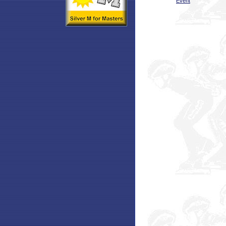
Event