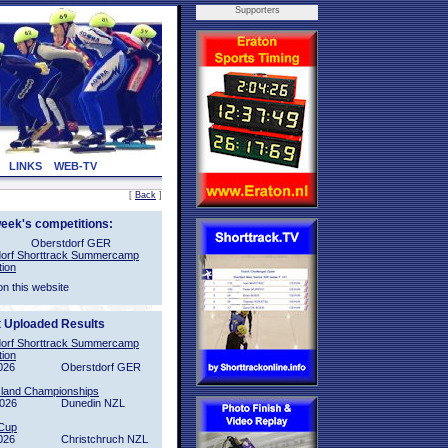
Supporters
LINKS
WEB-TV
[
Back
]
week's competitions:
Oberstdorf GER
orf Shorttrack Summercamp
tion
on this website
t Uploaded Results
orf Shorttrack Summercamp
tion
026
Oberstdorf GER
sland Championships
2026
Dunedin NZL
Cup
026
Christchruch NZL