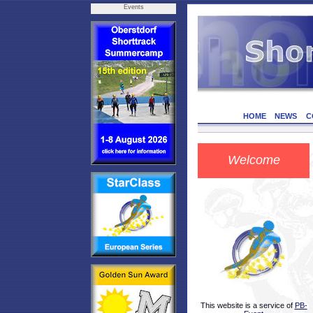
Events
HOME
NEWS
C
Welcome
This website is a service of
PB-