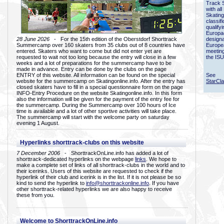
Track 
with all
Skating
classif
qualify
Europac
28 June 2026
- For the 15th edition of the Oberstdorf Shorttrack
designa
Summercamp over 160 skaters from 35 clubs out of 8 countries have
Europe
entered. Skaters who want to come but did not enter yet are
meetin
requested to wait not too long because the entry will close in a few
the ISU
weeks and a lot of preparations for the summercamp have to be
made in advance. Entry can be done by the clubs on the page
ENTRY of this website. All information can be found on the special
See
website for the summercamp on Skatingonline.info. After the entry has
StarCl
closed skaters have to fill in a special questionnaire form on the page
INFO-Entry Procedure on the website Skatingonline.info. In this form
also the information will be given for the payment of the entry fee for
the summercamp. During the Summercamp over 100 hours of Ice
time is available and a lot of other sportive activities will take place.
The summercamp will start with the welcome party on saturday
evening 1 August.
Hyperlinks shorttrack-clubs on this website
7 December 2006
- ShorttrackOnLine.info has added a lot of
shorttrack-dedicated hyperlinks on the webpage
links
. We hope to
make a complete set of links of all shorttrack-clubs in the world and to
their icerinks. Users of this website are requested to check if the
hyperlink of their club and icerink is in the list. If it is not please be so
kind to send the hyperlink to
info@shorttrackonline.info
. If you have
other shorttrack-related hyperlinks we are also happy to receive
these from you.
Welcome to ShorttrackOnLine.info