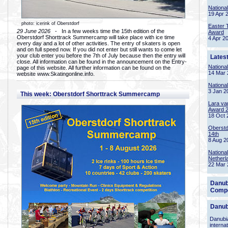
Nationa
19 Apr 
photo: icerink of Oberstdorf
Easter 
29 June 2026
- In a few weeks time the 15th edition of the
Award
Oberstdorf Shorttrack Summercamp will take place with ice time
4 Apr 2
every day and a lot of other activities. The entry of skaters is open
and on full speed now. If you did not enter but still wants to come let
your club enter you before the 7th of July because then the entry will
Lates
close. All information can be found in the announcement on the Entry-
Nationa
page of this website. All further information can be found on the
14 Mar 
website www.Skatingonline.info.
Nationa
3 Jan 2
This week: Oberstdorf Shorttrack Summercamp
Lara va
Award 
18 Oct 
Oberstd
14th
8 Aug 2
Nationa
Netherl
22 Mar 
Danub
Compe
Danub
Danubia
interna