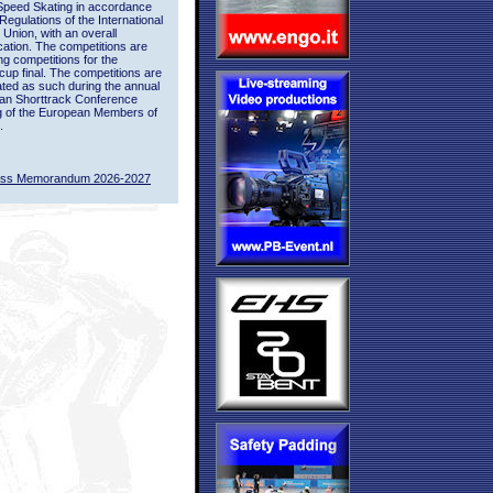
Speed Skating in accordance
 Regulations of the International
 Union, with an overall
ication. The competitions are
ing competitions for the
up final. The competitions are
ted as such during the annual
an Shorttrack Conference
g of the European Members of
.
ass Memorandum 2026-2027