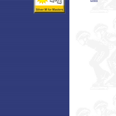
Event