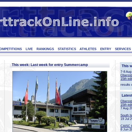
OMPETITIONS
LIVE
RANKINGS
STATISTICS
ATHLETES
ENTRY
SERVICES
This week: Last week for entry Summercamp
This 
7-8 Aug
Oberstd
15th edi
results 
Lates
Oberstd
15th edi
7 Aug 2
South I
19 Jul 
CAISC 
8 Jun 2