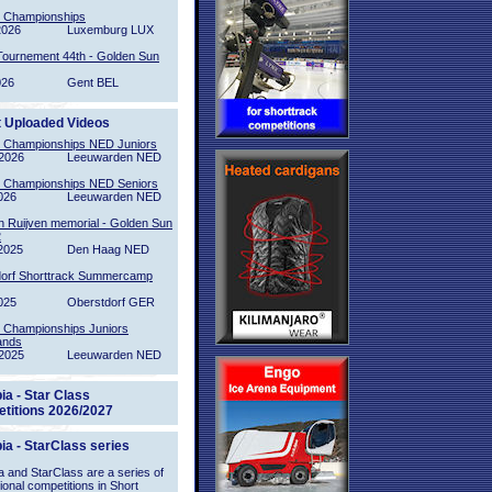
l Championships
2026
Luxemburg LUX
Tournement 44th - Golden Sun
026
Gent BEL
t Uploaded Videos
l Championships NED Juniors
2026
Leeuwarden NED
l Championships NED Seniors
026
Leeuwarden NED
n Ruijven memorial - Golden Sun
2
2025
Den Haag NED
orf Shorttrack Summercamp
025
Oberstdorf GER
l Championships Juniors
ands
2025
Leeuwarden NED
ia - Star Class
titions 2026/2027
ia - StarClass series
 and StarClass are a series of
tional competitions in Short