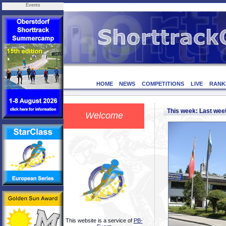
Events
HOME
NEWS
COMPETITIONS
LIVE
RANK
This week: Last we
Welcome
This website is a service of
PB-