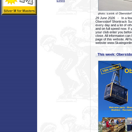
Event
photo: icerink of Oberstdorf
29 June 2026
- In a few 
Oberstdorf Shorttrack Su
every day and a lot of oth
and on full speed now. If y
your club enter you before
close. All information ca
page of this website. All 
website www.Skatingonline
This week: Oberstd