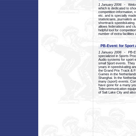
1 January 2006
- Welcom
which is dedicated to sho
competition-information, r
etc. and is specially mad
statisticians, journalists
shorttrack-speedskating.
allows federations and clu
helpful tool for competi
number of extra facilities 
PB-Event: for Sport
1 January 2006
- PB-Eve
specialized in Sports Pr
Audio systems for sport 
small Sport events. They
years in speedskating an
the Grand Prix Track & F
Games in the Netherlands
Shanghai. In the Netherla
many (sport) events. Con
have gone for a many yea
Telecommunication equip
of Salt Lake City and als