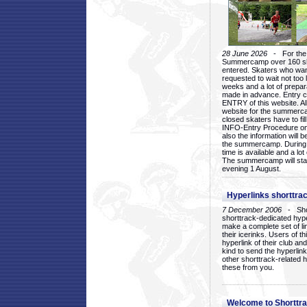
28 June 2026
- For the 1
Summercamp over 160 ska
entered. Skaters who want
requested to wait not too 
weeks and a lot of prepa
made in advance. Entry c
ENTRY of this website. Al
website for the summercam
closed skaters have to fil
INFO-Entry Procedure on t
also the information will b
the summercamp. During
time is available and a lot 
The summercamp will star
evening 1 August.
Hyperlinks shorttrac
7 December 2006
- Short
shorttrack-dedicated hyp
make a complete set of lin
their icerinks. Users of t
hyperlink of their club and i
kind to send the hyperlin
other shorttrack-related 
these from you.
Welcome to Shorttra