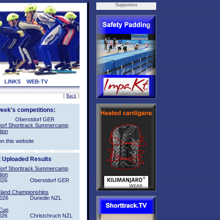
Supporters
LINKS
WEB-TV
[
Back
]
week's competitions:
Oberstdorf GER
orf Shorttrack Summercamp
tion
on this website
t Uploaded Results
orf Shorttrack Summercamp
tion
026
Oberstdorf GER
sland Championships
2026
Dunedin NZL
Cup
026
Christchruch NZL