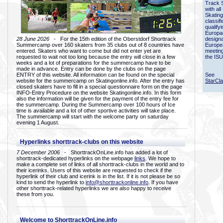
Track 
with all
Skating
classif
qualify
Europac
28 June 2026
- For the 15th edition of the Oberstdorf Shorttrack
designa
Summercamp over 160 skaters from 35 clubs out of 8 countries have
Europe
entered. Skaters who want to come but did not enter yet are
meetin
requested to wait not too long because the entry will close in a few
the ISU
weeks and a lot of preparations for the summercamp have to be
made in advance. Entry can be done by the clubs on the page
ENTRY of this website. All information can be found on the special
See
website for the summercamp on Skatingonline.info. After the entry has
StarCl
closed skaters have to fill in a special questionnaire form on the page
INFO-Entry Procedure on the website Skatingonline.info. In this form
also the information will be given for the payment of the entry fee for
the summercamp. During the Summercamp over 100 hours of Ice
time is available and a lot of other sportive activities will take place.
The summercamp will start with the welcome party on saturday
evening 1 August.
Hyperlinks shorttrack-clubs on this website
7 December 2006
- ShorttrackOnLine.info has added a lot of
shorttrack-dedicated hyperlinks on the webpage
links
. We hope to
make a complete set of links of all shorttrack-clubs in the world and to
their icerinks. Users of this website are requested to check if the
hyperlink of their club and icerink is in the list. If it is not please be so
kind to send the hyperlink to
info@shorttrackonline.info
. If you have
other shorttrack-related hyperlinks we are also happy to receive
these from you.
Welcome to ShorttrackOnLine.info