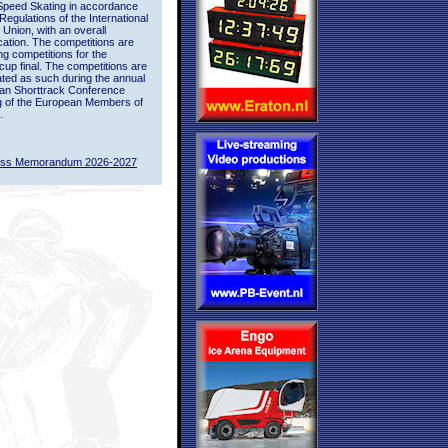
Speed Skating in accordance
 Regulations of the International
 Union, with an overall
ication. The competitions are
ing competitions for the
up final. The competitions are
ted as such during the annual
an Shorttrack Conference
g of the European Members of
.
ass Memorandum 2026-2027