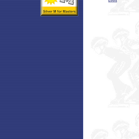
Event