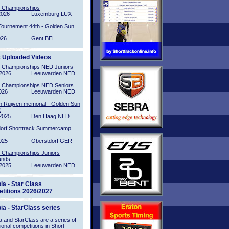
l Championships
2026
Luxemburg LUX
Tournement 44th - Golden Sun
026
Gent BEL
t Uploaded Videos
l Championships NED Juniors
2026
Leeuwarden NED
l Championships NED Seniors
026
Leeuwarden NED
n Ruijven memorial - Golden Sun
2
2025
Den Haag NED
orf Shorttrack Summercamp
025
Oberstdorf GER
l Championships Juniors
ands
2025
Leeuwarden NED
ia - Star Class
titions 2026/2027
ia - StarClass series
 and StarClass are a series of
tional competitions in Short