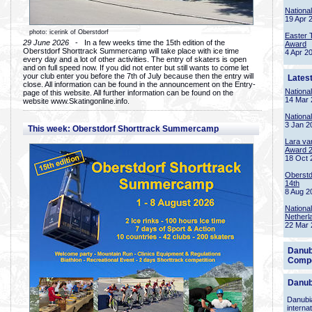
Nationa
19 Apr 
photo: icerink of Oberstdorf
Easter 
29 June 2026
- In a few weeks time the 15th edition of the
Award
Oberstdorf Shorttrack Summercamp will take place with ice time
4 Apr 2
every day and a lot of other activities. The entry of skaters is open
and on full speed now. If you did not enter but still wants to come let
your club enter you before the 7th of July because then the entry will
Lates
close. All information can be found in the announcement on the Entry-
Nationa
page of this website. All further information can be found on the
14 Mar 
website www.Skatingonline.info.
Nationa
3 Jan 2
This week: Oberstdorf Shorttrack Summercamp
Lara va
Award 
18 Oct 
Oberstd
14th
8 Aug 2
Nationa
Netherl
22 Mar 
Danub
Compe
Danub
Danubia
interna