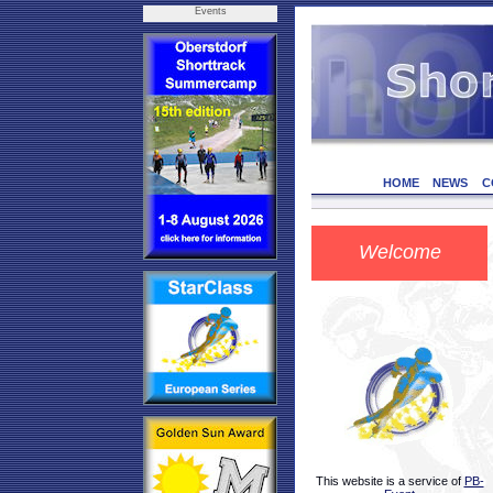
Events
HOME
NEWS
C
Welcome
This website is a service of
PB-