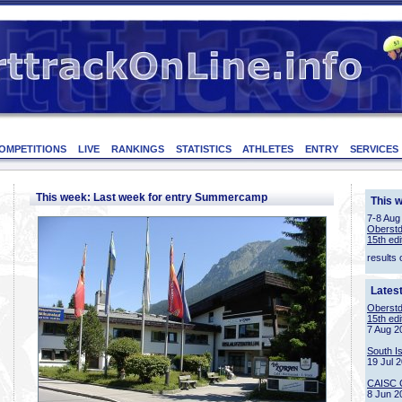
OMPETITIONS
LIVE
RANKINGS
STATISTICS
ATHLETES
ENTRY
SERVICES
This week: Last week for entry Summercamp
This 
7-8 Aug
Oberstd
15th edi
results 
Lates
Oberstd
15th edi
7 Aug 2
South I
19 Jul 
CAISC 
8 Jun 2