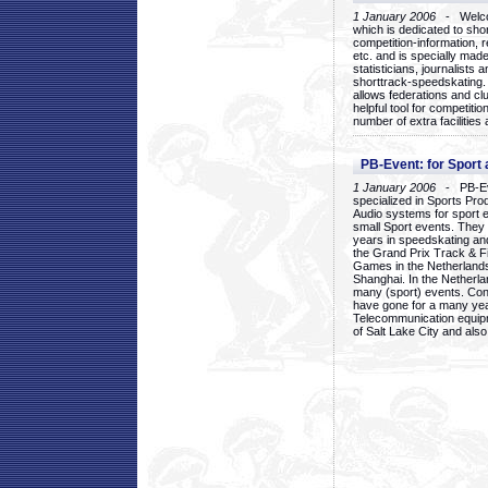
1 January 2006
- Welcom
which is dedicated to sho
competition-information, r
etc. and is specially mad
statisticians, journalists
shorttrack-speedskating.
allows federations and clu
helpful tool for competi
number of extra facilities 
PB-Event: for Sport
1 January 2006
- PB-Eve
specialized in Sports Pr
Audio systems for sport 
small Sport events. They
years in speedskating an
the Grand Prix Track & F
Games in the Netherlands
Shanghai. In the Netherla
many (sport) events. Con
have gone for a many yea
Telecommunication equip
of Salt Lake City and als