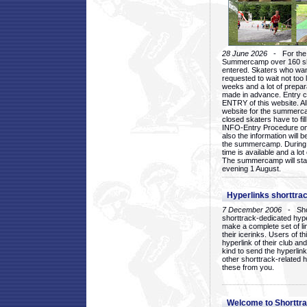
28 June 2026
- For the 1
Summercamp over 160 ska
entered. Skaters who want
requested to wait not too 
weeks and a lot of prepa
made in advance. Entry c
ENTRY of this website. Al
website for the summercam
closed skaters have to fil
INFO-Entry Procedure on t
also the information will b
the summercamp. During
time is available and a lot 
The summercamp will star
evening 1 August.
Hyperlinks shorttrac
7 December 2006
- Short
shorttrack-dedicated hyp
make a complete set of lin
their icerinks. Users of t
hyperlink of their club and i
kind to send the hyperlin
other shorttrack-related 
these from you.
Welcome to Shorttra