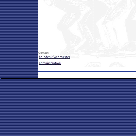
Contact: