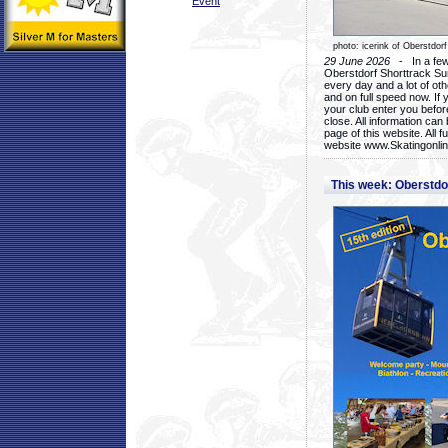
Event
photo: icerink of Oberstdorf
29 June 2026
- In a few 
Oberstdorf Shorttrack Su
every day and a lot of oth
and on full speed now. If y
your club enter you before
close. All information ca
page of this website. All 
website www.Skatingonline
This week: Oberstd