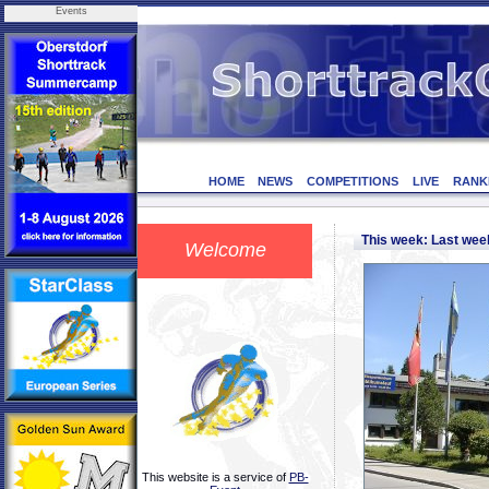
Events
HOME
NEWS
COMPETITIONS
LIVE
RANK
This week: Last we
Welcome
This website is a service of
PB-