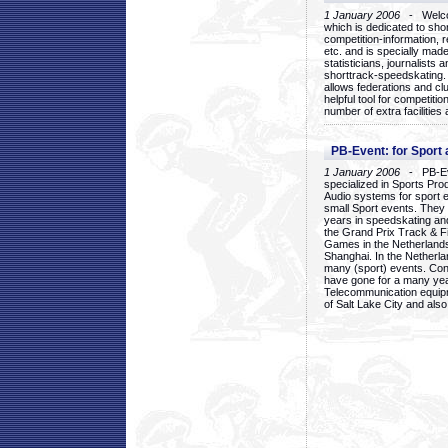
1 January 2006
- Welcom
which is dedicated to sho
competition-information, r
etc. and is specially mad
statisticians, journalists
shorttrack-speedskating.
allows federations and clu
helpful tool for competi
number of extra facilities 
PB-Event: for Sport
1 January 2006
- PB-Eve
specialized in Sports Pr
Audio systems for sport 
small Sport events. They
years in speedskating an
the Grand Prix Track & F
Games in the Netherlands
Shanghai. In the Netherla
many (sport) events. Con
have gone for a many yea
Telecommunication equip
of Salt Lake City and als