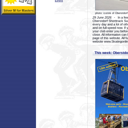
Event
photo: icerink of Oberstdorf
29 June 2026
- In a few 
Oberstdorf Shorttrack Su
every day and a lot of oth
and on full speed now. If y
your club enter you before
close. All information ca
page of this website. All 
website www.Skatingonline
This week: Oberstd