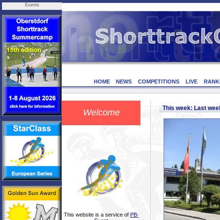
Events
HOME
NEWS
COMPETITIONS
LIVE
RANK
This week: Last we
Welcome
This website is a service of
PB-