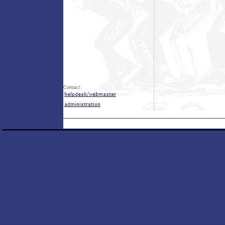
Contact: