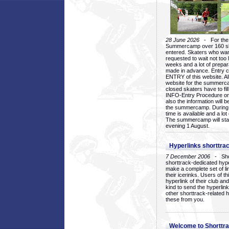
28 June 2026
- For the 1
Summercamp over 160 ska
entered. Skaters who want
requested to wait not too 
weeks and a lot of prepa
made in advance. Entry c
ENTRY of this website. Al
website for the summercam
closed skaters have to fil
INFO-Entry Procedure on t
also the information will b
the summercamp. During
time is available and a lot 
The summercamp will star
evening 1 August.
Hyperlinks shorttrac
7 December 2006
- Short
shorttrack-dedicated hyp
make a complete set of lin
their icerinks. Users of t
hyperlink of their club and i
kind to send the hyperlin
other shorttrack-related 
these from you.
Welcome to Shorttra