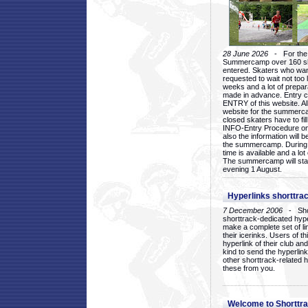
28 June 2026
- For the 1
Summercamp over 160 ska
entered. Skaters who want
requested to wait not too 
weeks and a lot of prepa
made in advance. Entry c
ENTRY of this website. Al
website for the summercam
closed skaters have to fil
INFO-Entry Procedure on t
also the information will b
the summercamp. During
time is available and a lot 
The summercamp will star
evening 1 August.
Hyperlinks shorttrac
7 December 2006
- Short
shorttrack-dedicated hyp
make a complete set of lin
their icerinks. Users of t
hyperlink of their club and i
kind to send the hyperlin
other shorttrack-related 
these from you.
Welcome to Shorttra