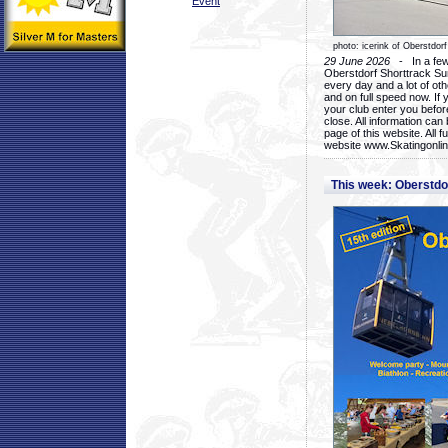
Event
photo: icerink of Oberstdorf
29 June 2026
- In a few 
Oberstdorf Shorttrack Su
every day and a lot of oth
and on full speed now. If y
your club enter you before
close. All information ca
page of this website. All 
website www.Skatingonline
This week: Oberstd