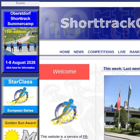
Events
HOME
NEWS
COMPETITIONS
LIVE
RANK
This week: Last we
Welcome
This website is a service of
PB-