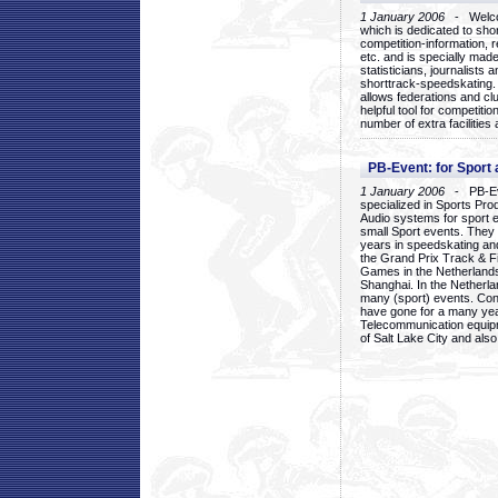
1 January 2006
- Welcom
which is dedicated to sho
competition-information, r
etc. and is specially mad
statisticians, journalists
shorttrack-speedskating.
allows federations and clu
helpful tool for competi
number of extra facilities 
PB-Event: for Sport
1 January 2006
- PB-Eve
specialized in Sports Pr
Audio systems for sport 
small Sport events. They
years in speedskating an
the Grand Prix Track & F
Games in the Netherlands
Shanghai. In the Netherla
many (sport) events. Con
have gone for a many yea
Telecommunication equip
of Salt Lake City and als