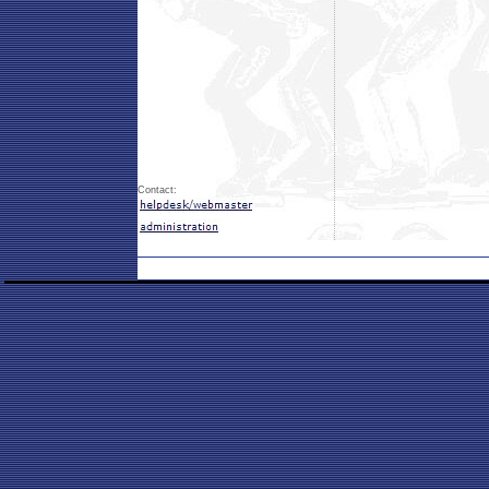
Contact: