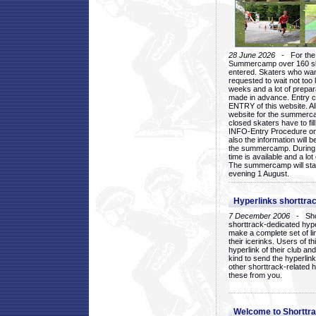
28 June 2026
- For the 1
Summercamp over 160 ska
entered. Skaters who want
requested to wait not too 
weeks and a lot of prepa
made in advance. Entry c
ENTRY of this website. Al
website for the summercam
closed skaters have to fil
INFO-Entry Procedure on t
also the information will b
the summercamp. During
time is available and a lot 
The summercamp will star
evening 1 August.
Hyperlinks shorttrac
7 December 2006
- Short
shorttrack-dedicated hyp
make a complete set of lin
their icerinks. Users of t
hyperlink of their club and i
kind to send the hyperlin
other shorttrack-related 
these from you.
Welcome to Shorttra