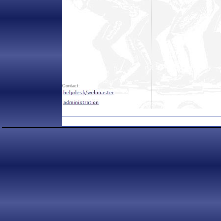
Contact: