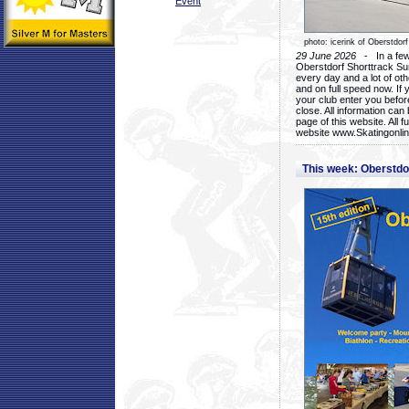
Event
photo: icerink of Oberstdorf
29 June 2026
- In a few 
Oberstdorf Shorttrack Su
every day and a lot of oth
and on full speed now. If y
your club enter you before
close. All information ca
page of this website. All 
website www.Skatingonline
This week: Oberstd