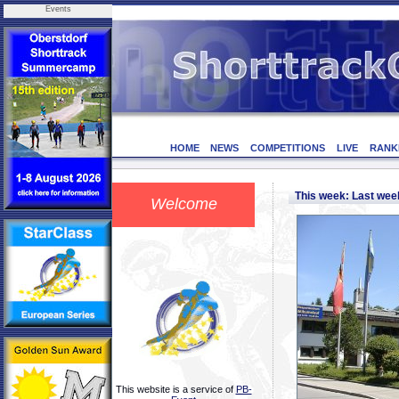
Events
HOME
NEWS
COMPETITIONS
LIVE
RANK
This week: Last we
Welcome
This website is a service of
PB-