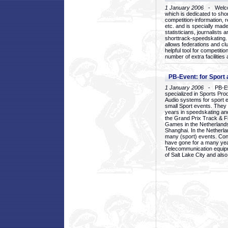
1 January 2006
- Welcom
which is dedicated to sho
competition-information, r
etc. and is specially mad
statisticians, journalists
shorttrack-speedskating.
allows federations and clu
helpful tool for competi
number of extra facilities 
PB-Event: for Sport
1 January 2006
- PB-Eve
specialized in Sports Pr
Audio systems for sport 
small Sport events. They
years in speedskating an
the Grand Prix Track & F
Games in the Netherlands
Shanghai. In the Netherla
many (sport) events. Con
have gone for a many yea
Telecommunication equip
of Salt Lake City and als