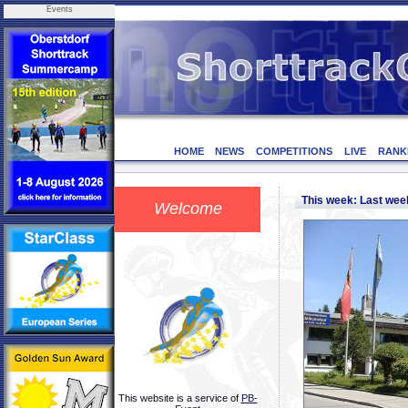
Events
HOME
NEWS
COMPETITIONS
LIVE
RANK
This week: Last we
Welcome
This website is a service of
PB-