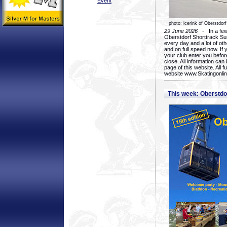
Event
photo: icerink of Oberstdorf
29 June 2026
- In a few 
Oberstdorf Shorttrack Su
every day and a lot of oth
and on full speed now. If y
your club enter you before
close. All information ca
page of this website. All 
website www.Skatingonline
This week: Oberstd