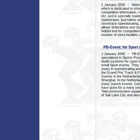
1 January 2006
- Welcom
which is dedicated to sho
competition-information, r
etc. and is specially mad
statisticians, journalists
shorttrack-speedskating.
allows federations and clu
helpful tool for competi
number of extra facilities 
PB-Event: for Sport
1 January 2006
- PB-Eve
specialized in Sports Pr
Audio systems for sport 
small Sport events. They
years in speedskating an
the Grand Prix Track & F
Games in the Netherlands
Shanghai. In the Netherla
many (sport) events. Con
have gone for a many yea
Telecommunication equip
of Salt Lake City and als