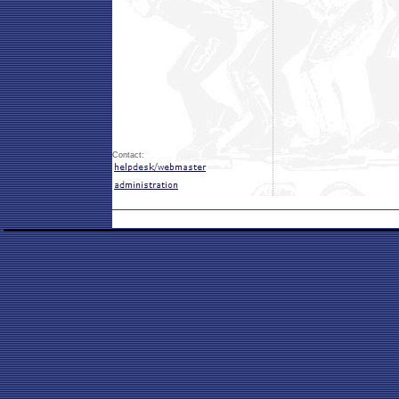
Contact: