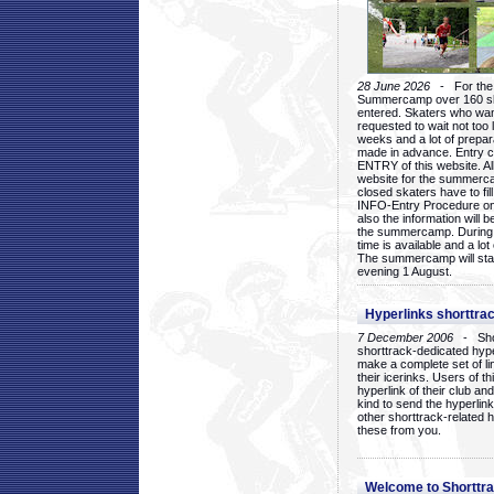
28 June 2026
- For the 1
Summercamp over 160 ska
entered. Skaters who want
requested to wait not too 
weeks and a lot of prepa
made in advance. Entry c
ENTRY of this website. Al
website for the summercam
closed skaters have to fil
INFO-Entry Procedure on t
also the information will b
the summercamp. During
time is available and a lot 
The summercamp will star
evening 1 August.
Hyperlinks shorttrac
7 December 2006
- Short
shorttrack-dedicated hyp
make a complete set of lin
their icerinks. Users of t
hyperlink of their club and i
kind to send the hyperlin
other shorttrack-related 
these from you.
Welcome to Shorttra