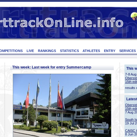
OMPETITIONS
LIVE
RANKINGS
STATISTICS
ATHLETES
ENTRY
SERVICES
This week: Last week for entry Summercamp
This 
7-8 Aug
Oberstd
15th edi
results 
Lates
Oberstd
15th edi
7 Aug 2
South I
19 Jul 
CAISC 
8 Jun 2