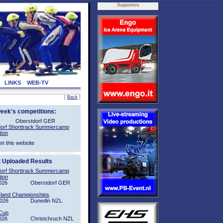
Supporters
LINKS
WEB-TV
[
Back
]
week's competitions:
Oberstdorf GER
orf Shorttrack Summercamp
tion
on this website
t Uploaded Results
orf Shorttrack Summercamp
tion
026
Oberstdorf GER
sland Championships
2026
Dunedin NZL
Cup
026
Christchruch NZL