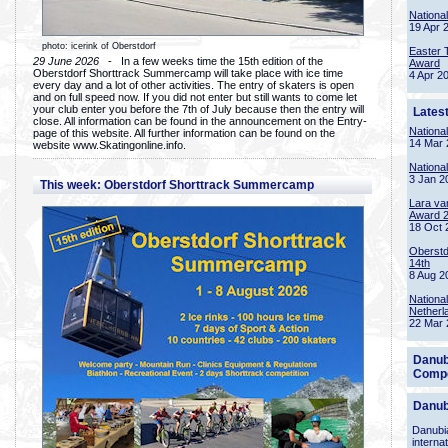
Nationa
19 Apr 
photo: icerink of Oberstdorf
Easter 
29 June 2026
- In a few weeks time the 15th edition of the
Award
Oberstdorf Shorttrack Summercamp will take place with ice time
4 Apr 2
every day and a lot of other activities. The entry of skaters is open
and on full speed now. If you did not enter but still wants to come let
your club enter you before the 7th of July because then the entry will
Lates
close. All information can be found in the announcement on the Entry-
Nationa
page of this website. All further information can be found on the
14 Mar 
website www.Skatingonline.info.
Nationa
3 Jan 2
This week: Oberstdorf Shorttrack Summercamp
Lara va
Award 
18 Oct 
Oberstd
14th
8 Aug 2
Nationa
Netherl
22 Mar 
Danub
Compe
Danub
Danubia
interna