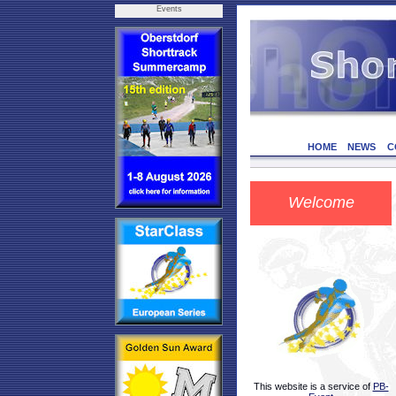
Events
HOME
NEWS
C
Welcome
This website is a service of
PB-