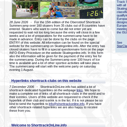
Track 
with all
Skating
classif
qualify
Europac
28 June 2026
- For the 15th edition of the Oberstdorf Shorttrack
designa
Summercamp over 160 skaters from 35 clubs out of 8 countries have
Europe
entered. Skaters who want to come but did not enter yet are
meetin
requested to wait not too long because the entry will close in a few
the ISU
weeks and a lot of preparations for the summercamp have to be
made in advance. Entry can be done by the clubs on the page
ENTRY of this website. All information can be found on the special
See
website for the summercamp on Skatingonline.info. After the entry has
StarCl
closed skaters have to fill in a special questionnaire form on the page
INFO-Entry Procedure on the website Skatingonline.info. In this form
also the information will be given for the payment of the entry fee for
the summercamp. During the Summercamp over 100 hours of Ice
time is available and a lot of other sportive activities will take place.
The summercamp will start with the welcome party on saturday
evening 1 August.
Hyperlinks shorttrack-clubs on this website
7 December 2006
- ShorttrackOnLine.info has added a lot of
shorttrack-dedicated hyperlinks on the webpage
links
. We hope to
make a complete set of links of all shorttrack-clubs in the world and to
their icerinks. Users of this website are requested to check if the
hyperlink of their club and icerink is in the list. If it is not please be so
kind to send the hyperlink to
info@shorttrackonline.info
. If you have
other shorttrack-related hyperlinks we are also happy to receive
these from you.
Welcome to ShorttrackOnLine.info