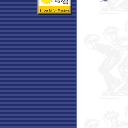
Event