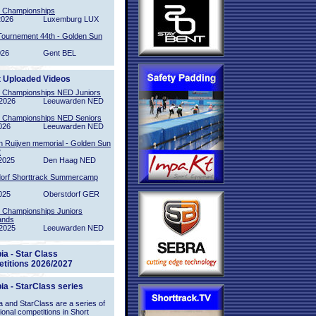
l Championships
2026
Luxemburg LUX
Tournement 44th - Golden Sun
026
Gent BEL
t Uploaded Videos
l Championships NED Juniors
2026
Leeuwarden NED
l Championships NED Seniors
026
Leeuwarden NED
n Ruijven memorial - Golden Sun
2
2025
Den Haag NED
orf Shorttrack Summercamp
025
Oberstdorf GER
l Championships Juniors
ands
2025
Leeuwarden NED
ia - Star Class
titions 2026/2027
ia - StarClass series
 and StarClass are a series of
tional competitions in Short