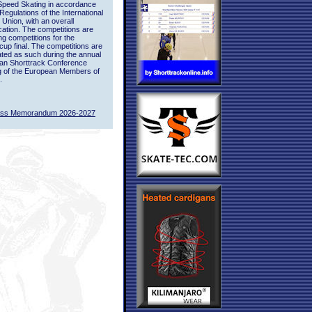
Speed Skating in accordance
 Regulations of the International
 Union, with an overall
ication. The competitions are
ing competitions for the
up final. The competitions are
ted as such during the annual
an Shorttrack Conference
g of the European Members of
.
ass Memorandum 2026-2027