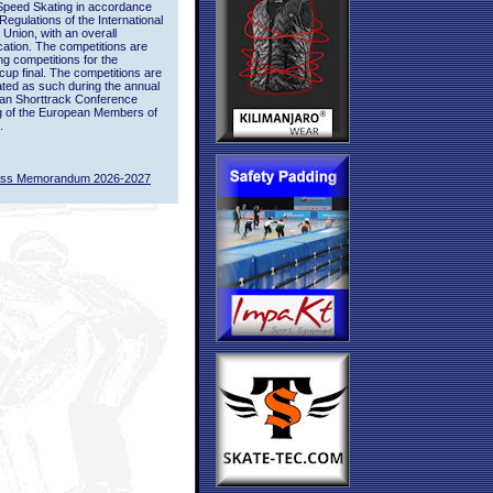
Speed Skating in accordance
 Regulations of the International
 Union, with an overall
ication. The competitions are
ing competitions for the
up final. The competitions are
ted as such during the annual
an Shorttrack Conference
g of the European Members of
.
ass Memorandum 2026-2027