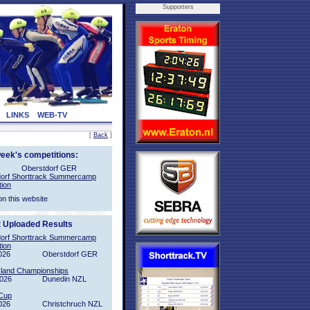
Supporters
LINKS
WEB-TV
[
Back
]
week's competitions:
Oberstdorf GER
orf Shorttrack Summercamp
tion
on this website
t Uploaded Results
orf Shorttrack Summercamp
tion
026
Oberstdorf GER
sland Championships
2026
Dunedin NZL
Cup
026
Christchruch NZL