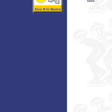
Event