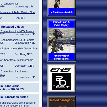
l Championships
2026
Luxemburg LUX
Tournement 44th - Golden Sun
026
Gent BEL
t Uploaded Videos
l Championships NED Juniors
2026
Leeuwarden NED
l Championships NED Seniors
026
Leeuwarden NED
n Ruijven memorial - Golden Sun
2
2025
Den Haag NED
orf Shorttrack Summercamp
025
Oberstdorf GER
l Championships Juniors
ands
2025
Leeuwarden NED
ia - Star Class
titions 2026/2027
ia - StarClass series
 and StarClass are a series of
tional competitions in Short