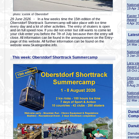
Nationa
19 Apr 
photo: icerink of Oberstdorf
Easter 
29 June 2026
- In a few weeks time the 15th edition of the
Award
Oberstdorf Shorttrack Summercamp will take place with ice time
4 Apr 2
every day and a lot of other activities. The entry of skaters is open
and on full speed now. If you did not enter but still wants to come let
your club enter you before the 7th of July because then the entry will
Lates
close. All information can be found in the announcement on the Entry-
Nationa
page of this website. All further information can be found on the
14 Mar 
website www.Skatingonline.info.
Nationa
3 Jan 2
This week: Oberstdorf Shorttrack Summercamp
Lara va
Award 
18 Oct 
Oberstd
14th
8 Aug 2
Nationa
Netherl
22 Mar 
Danub
Compe
Danub
Danubia
interna