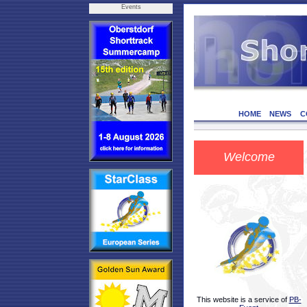
Events
HOME
NEWS
C
Welcome
This website is a service of
PB-