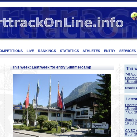
OMPETITIONS
LIVE
RANKINGS
STATISTICS
ATHLETES
ENTRY
SERVICES
This week: Last week for entry Summercamp
This 
7-8 Aug
Oberstd
15th edi
results 
Lates
Oberstd
15th edi
7 Aug 2
South I
19 Jul 
CAISC 
8 Jun 2