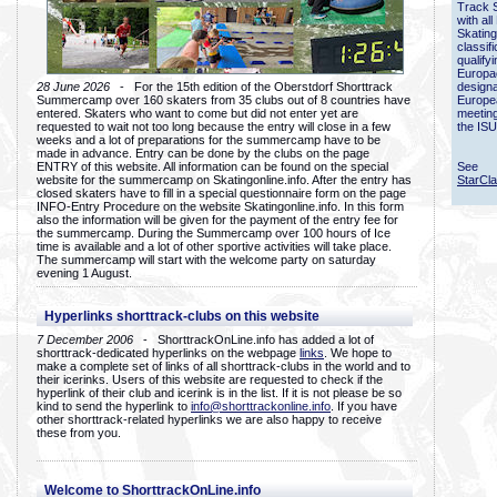
Track 
with all
Skating
classif
qualify
Europac
28 June 2026
- For the 15th edition of the Oberstdorf Shorttrack
designa
Summercamp over 160 skaters from 35 clubs out of 8 countries have
Europe
entered. Skaters who want to come but did not enter yet are
meetin
requested to wait not too long because the entry will close in a few
the ISU
weeks and a lot of preparations for the summercamp have to be
made in advance. Entry can be done by the clubs on the page
ENTRY of this website. All information can be found on the special
See
website for the summercamp on Skatingonline.info. After the entry has
StarCl
closed skaters have to fill in a special questionnaire form on the page
INFO-Entry Procedure on the website Skatingonline.info. In this form
also the information will be given for the payment of the entry fee for
the summercamp. During the Summercamp over 100 hours of Ice
time is available and a lot of other sportive activities will take place.
The summercamp will start with the welcome party on saturday
evening 1 August.
Hyperlinks shorttrack-clubs on this website
7 December 2006
- ShorttrackOnLine.info has added a lot of
shorttrack-dedicated hyperlinks on the webpage
links
. We hope to
make a complete set of links of all shorttrack-clubs in the world and to
their icerinks. Users of this website are requested to check if the
hyperlink of their club and icerink is in the list. If it is not please be so
kind to send the hyperlink to
info@shorttrackonline.info
. If you have
other shorttrack-related hyperlinks we are also happy to receive
these from you.
Welcome to ShorttrackOnLine.info