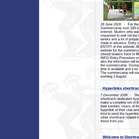
28 June 2026
- For the 1
Summercamp over 160 ska
entered. Skaters who want
requested to wait not too 
weeks and a lot of prepa
made in advance. Entry c
ENTRY of this website. Al
website for the summercam
closed skaters have to fil
INFO-Entry Procedure on t
also the information will b
the summercamp. During
time is available and a lot 
The summercamp will star
evening 1 August.
Hyperlinks shorttrac
7 December 2006
- Short
shorttrack-dedicated hyp
make a complete set of lin
their icerinks. Users of t
hyperlink of their club and i
kind to send the hyperlin
other shorttrack-related 
these from you.
Welcome to Shorttra