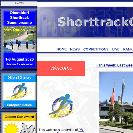
Events
HOME
NEWS
COMPETITIONS
LIVE
RANK
This week: Last we
Welcome
This website is a service of
PB-