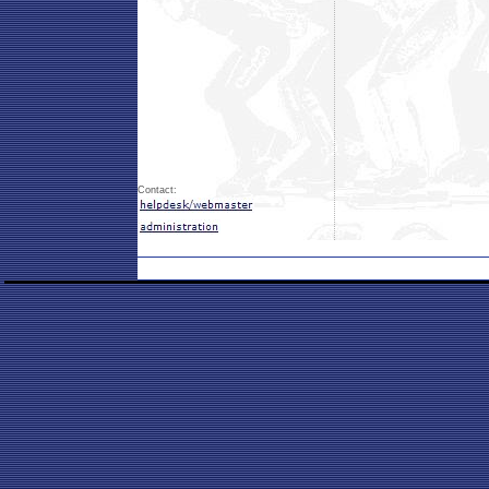
Contact: