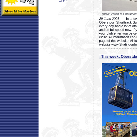
Event
photo: icerink of Oberstdorf
29 June 2026
- In a few 
Oberstdorf Shorttrack Su
every day and a lot of oth
and on full speed now. If y
your club enter you before
close. All information ca
page of this website. All 
website www.Skatingonline
This week: Oberstd