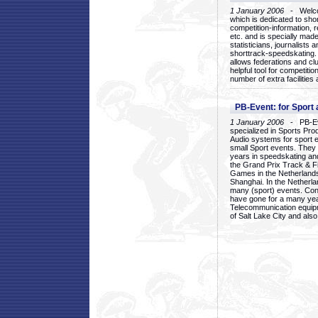
1 January 2006
- Welcom
which is dedicated to sho
competition-information, r
etc. and is specially mad
statisticians, journalists
shorttrack-speedskating.
allows federations and clu
helpful tool for competi
number of extra facilities 
PB-Event: for Sport
1 January 2006
- PB-Eve
specialized in Sports Pr
Audio systems for sport 
small Sport events. They
years in speedskating an
the Grand Prix Track & F
Games in the Netherlands
Shanghai. In the Netherla
many (sport) events. Con
have gone for a many yea
Telecommunication equip
of Salt Lake City and als