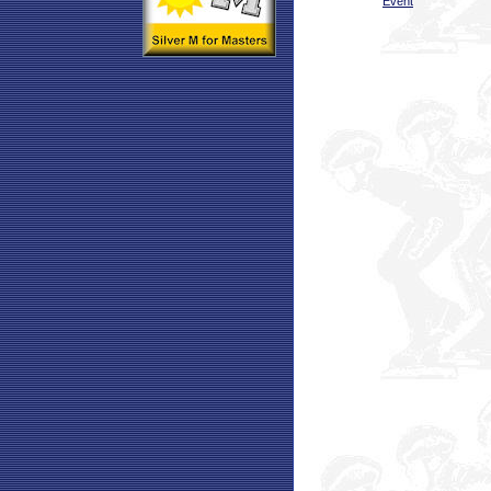
Event