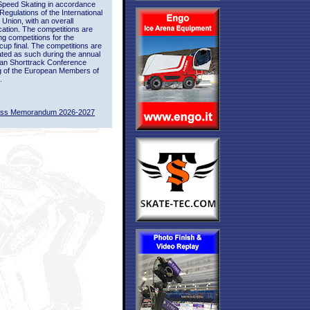
Speed Skating in accordance
 Regulations of the International
 Union, with an overall
ication. The competitions are
ing competitions for the
up final. The competitions are
ted as such during the annual
an Shorttrack Conference
g of the European Members of
.
ass Memorandum 2026-2027