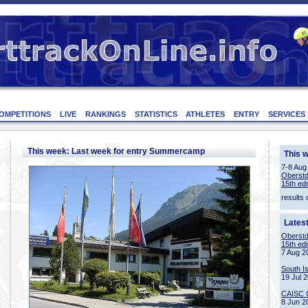
OMPETITIONS
LIVE
RANKINGS
STATISTICS
ATHLETES
ENTRY
SERVICES
This week: Last week for entry Summercamp
This 
7-8 Aug
Oberstd
15th edi
results 
Lates
Oberstd
15th edi
7 Aug 2
South I
19 Jul 
CAISC 
8 Jun 2