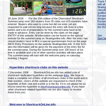
Track 
with all
Skating
classif
qualify
Europac
28 June 2026
- For the 15th edition of the Oberstdorf Shorttrack
designa
Summercamp over 160 skaters from 35 clubs out of 8 countries have
Europe
entered. Skaters who want to come but did not enter yet are
meetin
requested to wait not too long because the entry will close in a few
the ISU
weeks and a lot of preparations for the summercamp have to be
made in advance. Entry can be done by the clubs on the page
ENTRY of this website. All information can be found on the special
See
website for the summercamp on Skatingonline.info. After the entry has
StarCl
closed skaters have to fill in a special questionnaire form on the page
INFO-Entry Procedure on the website Skatingonline.info. In this form
also the information will be given for the payment of the entry fee for
the summercamp. During the Summercamp over 100 hours of Ice
time is available and a lot of other sportive activities will take place.
The summercamp will start with the welcome party on saturday
evening 1 August.
Hyperlinks shorttrack-clubs on this website
7 December 2006
- ShorttrackOnLine.info has added a lot of
shorttrack-dedicated hyperlinks on the webpage
links
. We hope to
make a complete set of links of all shorttrack-clubs in the world and to
their icerinks. Users of this website are requested to check if the
hyperlink of their club and icerink is in the list. If it is not please be so
kind to send the hyperlink to
info@shorttrackonline.info
. If you have
other shorttrack-related hyperlinks we are also happy to receive
these from you.
Welcome to ShorttrackOnLine.info