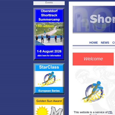
Events
HOME
NEWS
C
Welcome
This website is a service of
PB-