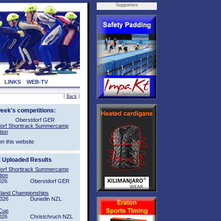
Supporters
LINKS
WEB-TV
[
Back
]
week's competitions:
Oberstdorf GER
orf Shorttrack Summercamp
tion
on this website
t Uploaded Results
orf Shorttrack Summercamp
tion
026
Oberstdorf GER
sland Championships
2026
Dunedin NZL
Cup
026
Christchruch NZL