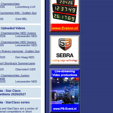
l Championships
2026
Luxemburg LUX
Tournement 44th - Golden Sun
026
Gent BEL
t Uploaded Videos
l Championships NED Juniors
2026
Leeuwarden NED
l Championships NED Seniors
026
Leeuwarden NED
n Ruijven memorial - Golden Sun
2
2025
Den Haag NED
orf Shorttrack Summercamp
025
Oberstdorf GER
l Championships Juniors
ands
2025
Leeuwarden NED
ia - Star Class
titions 2026/2027
ia - StarClass series
 and StarClass are a series of
tional competitions in Short