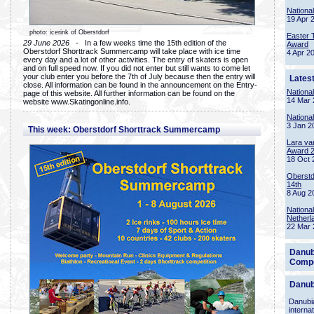
Nationa
19 Apr 
photo: icerink of Oberstdorf
Easter 
29 June 2026
- In a few weeks time the 15th edition of the
Award
Oberstdorf Shorttrack Summercamp will take place with ice time
4 Apr 2
every day and a lot of other activities. The entry of skaters is open
and on full speed now. If you did not enter but still wants to come let
your club enter you before the 7th of July because then the entry will
Lates
close. All information can be found in the announcement on the Entry-
Nationa
page of this website. All further information can be found on the
14 Mar 
website www.Skatingonline.info.
Nationa
3 Jan 2
This week: Oberstdorf Shorttrack Summercamp
Lara va
Award 
18 Oct 
Oberstd
14th
8 Aug 2
Nationa
Netherl
22 Mar 
Danub
Compe
Danub
Danubia
interna