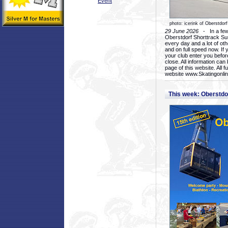
Event
photo: icerink of Oberstdorf
29 June 2026
- In a few 
Oberstdorf Shorttrack Su
every day and a lot of oth
and on full speed now. If y
your club enter you before
close. All information ca
page of this website. All 
website www.Skatingonline
This week: Oberstd