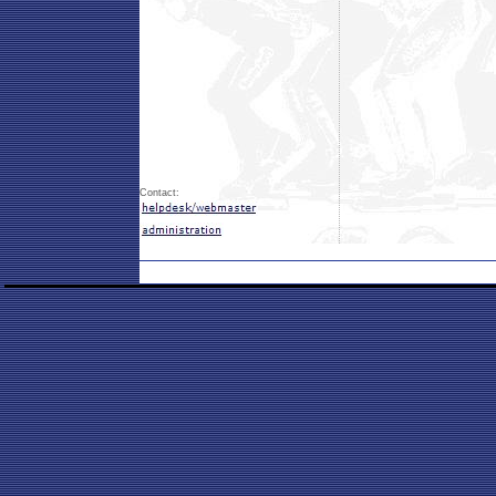
Contact: