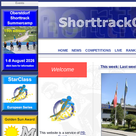
Events
HOME
NEWS
COMPETITIONS
LIVE
RANK
This week: Last we
Welcome
This website is a service of
PB-