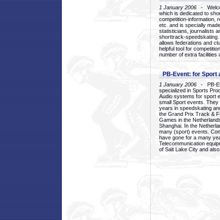
1 January 2006
- Welcom
which is dedicated to sho
competition-information, r
etc. and is specially mad
statisticians, journalists
shorttrack-speedskating.
allows federations and clu
helpful tool for competi
number of extra facilities 
PB-Event: for Sport
1 January 2006
- PB-Eve
specialized in Sports Pr
Audio systems for sport 
small Sport events. They
years in speedskating an
the Grand Prix Track & F
Games in the Netherlands
Shanghai. In the Netherla
many (sport) events. Con
have gone for a many yea
Telecommunication equip
of Salt Lake City and als