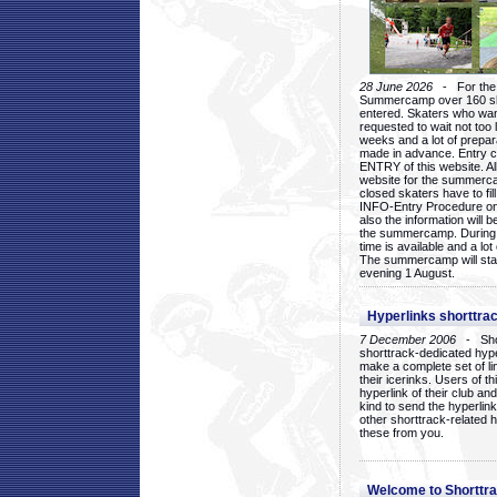
28 June 2026
- For the 1
Summercamp over 160 ska
entered. Skaters who want
requested to wait not too 
weeks and a lot of prepa
made in advance. Entry c
ENTRY of this website. Al
website for the summercam
closed skaters have to fil
INFO-Entry Procedure on t
also the information will b
the summercamp. During
time is available and a lot 
The summercamp will star
evening 1 August.
Hyperlinks shorttrac
7 December 2006
- Short
shorttrack-dedicated hyp
make a complete set of lin
their icerinks. Users of t
hyperlink of their club and i
kind to send the hyperlin
other shorttrack-related 
these from you.
Welcome to Shorttra