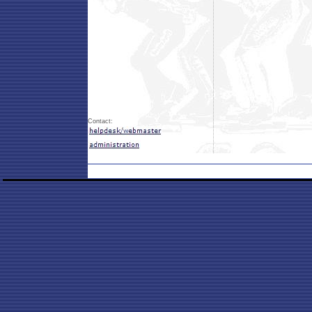
Contact: