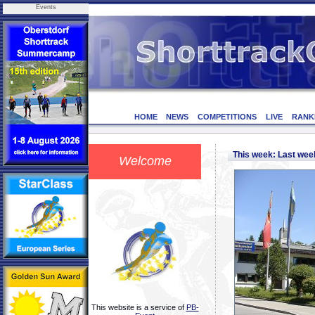
Events
HOME
NEWS
COMPETITIONS
LIVE
RANK
This week: Last we
Welcome
This website is a service of
PB-