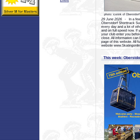
Event
photo: icerink of Oberstdorf
29 June 2026
- In a few 
Oberstdorf Shorttrack Su
every day and a lot of oth
and on full speed now. If y
your club enter you before
close. All information ca
page of this website. All 
website www.Skatingonline
This week: Oberstd