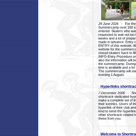
28 June 2026
- For the 1
Summercamp over 160 ska
entered. Skaters who want
requested to wait not too 
weeks and a lot of prepa
made in advance. Entry c
ENTRY of this website. Al
website for the summercam
closed skaters have to fil
INFO-Entry Procedure on t
also the information will b
the summercamp. During
time is available and a lot 
The summercamp will star
evening 1 August.
Hyperlinks shorttrac
7 December 2006
- Short
shorttrack-dedicated hyp
make a complete set of lin
their icerinks. Users of t
hyperlink of their club and i
kind to send the hyperlin
other shorttrack-related 
these from you.
Welcome to Shorttra