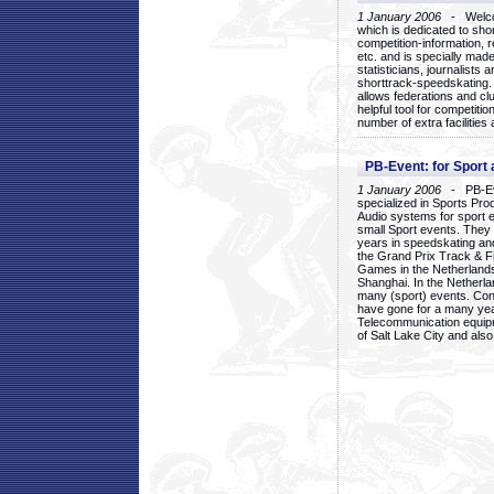
1 January 2006
- Welcom
which is dedicated to sho
competition-information, r
etc. and is specially mad
statisticians, journalists
shorttrack-speedskating.
allows federations and clu
helpful tool for competi
number of extra facilities 
PB-Event: for Sport
1 January 2006
- PB-Eve
specialized in Sports Pr
Audio systems for sport 
small Sport events. They
years in speedskating an
the Grand Prix Track & F
Games in the Netherlands
Shanghai. In the Netherla
many (sport) events. Con
have gone for a many yea
Telecommunication equip
of Salt Lake City and als