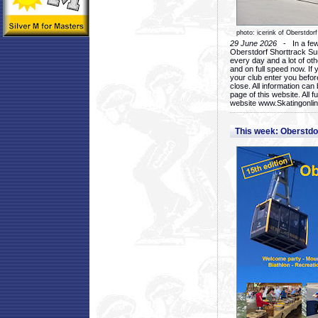
photo: icerink of Oberstdorf
29 June 2026
- In a few 
Oberstdorf Shorttrack Su
every day and a lot of oth
and on full speed now. If y
your club enter you before
close. All information ca
page of this website. All 
website www.Skatingonline
This week: Oberstd