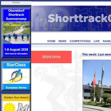
Events
HOME
NEWS
COMPETITIONS
LIVE
RANK
This week: Last we
Welcome