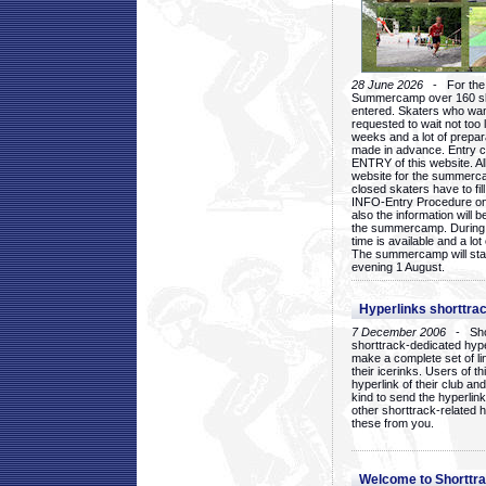
28 June 2026
- For the 1
Summercamp over 160 ska
entered. Skaters who want
requested to wait not too 
weeks and a lot of prepa
made in advance. Entry c
ENTRY of this website. Al
website for the summercam
closed skaters have to fil
INFO-Entry Procedure on t
also the information will b
the summercamp. During
time is available and a lot 
The summercamp will star
evening 1 August.
Hyperlinks shorttrac
7 December 2006
- Short
shorttrack-dedicated hyp
make a complete set of lin
their icerinks. Users of t
hyperlink of their club and i
kind to send the hyperlin
other shorttrack-related 
these from you.
Welcome to Shorttra