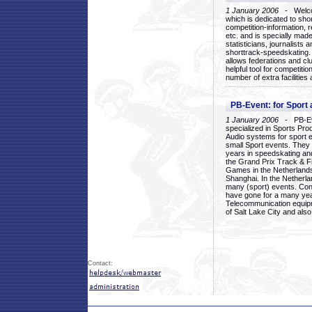
1 January 2006
- Welcom
which is dedicated to sho
competition-information, r
etc. and is specially mad
statisticians, journalists
shorttrack-speedskating.
allows federations and clu
helpful tool for competi
number of extra facilities 
PB-Event: for Sport
1 January 2006
- PB-Eve
specialized in Sports Pr
Audio systems for sport 
small Sport events. They
years in speedskating an
the Grand Prix Track & F
Games in the Netherlands
Shanghai. In the Netherla
many (sport) events. Con
have gone for a many yea
Telecommunication equip
of Salt Lake City and als
Contact: