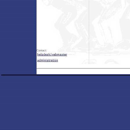
Contact: