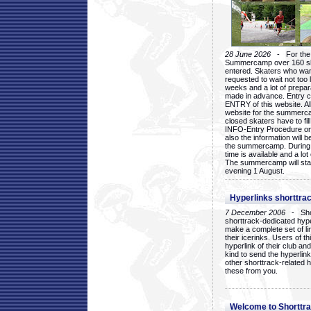
28 June 2026
- For the 1
Summercamp over 160 ska
entered. Skaters who want
requested to wait not too 
weeks and a lot of prepa
made in advance. Entry c
ENTRY of this website. Al
website for the summercam
closed skaters have to fil
INFO-Entry Procedure on t
also the information will b
the summercamp. During
time is available and a lot 
The summercamp will star
evening 1 August.
Hyperlinks shorttrac
7 December 2006
- Short
shorttrack-dedicated hyp
make a complete set of lin
their icerinks. Users of t
hyperlink of their club and i
kind to send the hyperlin
other shorttrack-related 
these from you.
Welcome to Shorttra