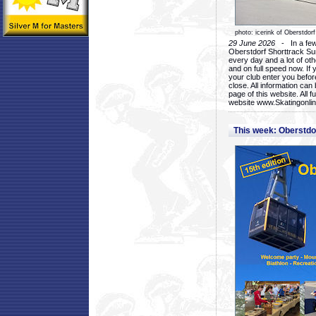
photo: icerink of Oberstdorf
29 June 2026
- In a few 
Oberstdorf Shorttrack Su
every day and a lot of oth
and on full speed now. If y
your club enter you before
close. All information ca
page of this website. All 
website www.Skatingonline
This week: Oberstd