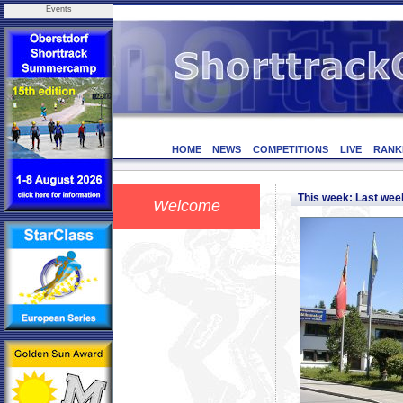
Events
HOME
NEWS
COMPETITIONS
LIVE
RANK
This week: Last we
Welcome