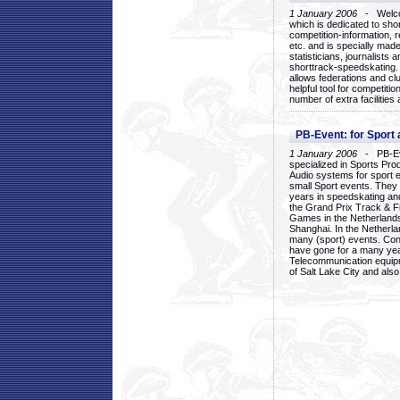
1 January 2006
- Welcom
which is dedicated to sho
competition-information, r
etc. and is specially mad
statisticians, journalists
shorttrack-speedskating.
allows federations and clu
helpful tool for competi
number of extra facilities 
PB-Event: for Sport
1 January 2006
- PB-Eve
specialized in Sports Pr
Audio systems for sport 
small Sport events. They
years in speedskating an
the Grand Prix Track & F
Games in the Netherlands
Shanghai. In the Netherla
many (sport) events. Con
have gone for a many yea
Telecommunication equip
of Salt Lake City and als