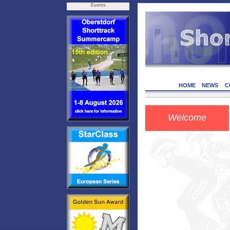
Events
HOME
NEWS
C
Welcome