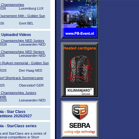
l Championships
2026
Luxemburg LUX
Tournement 44th - Golden Sun
026
Gent BEL
t Uploaded Videos
l Championships NED Juniors
2026
Leeuwarden NED
l Championships NED Seniors
026
Leeuwarden NED
n Ruijven memorial - Golden Sun
2
2025
Den Haag NED
orf Shorttrack Summercamp
025
Oberstdorf GER
l Championships Juniors
ands
2025
Leeuwarden NED
ia - Star Class
titions 2026/2027
ia - StarClass series
 and StarClass are a series of
tional competitions in Short