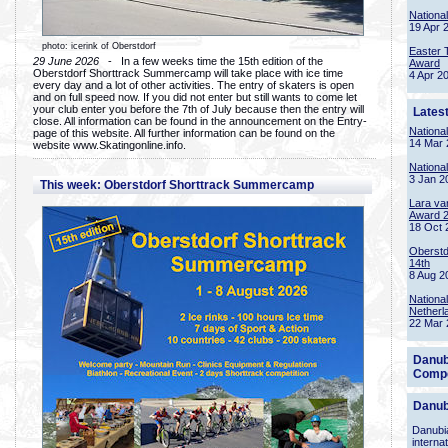
Nationa
19 Apr 
photo: icerink of Oberstdorf
Easter 
29 June 2026
- In a few weeks time the 15th edition of the
Award
Oberstdorf Shorttrack Summercamp will take place with ice time
4 Apr 2
every day and a lot of other activities. The entry of skaters is open
and on full speed now. If you did not enter but still wants to come let
your club enter you before the 7th of July because then the entry will
Lates
close. All information can be found in the announcement on the Entry-
Nationa
page of this website. All further information can be found on the
14 Mar 
website www.Skatingonline.info.
Nationa
3 Jan 2
This week: Oberstdorf Shorttrack Summercamp
Lara va
Award 
18 Oct 
Oberstd
14th
8 Aug 2
Nationa
Netherl
22 Mar 
Danub
Compe
Danub
Danubia
interna