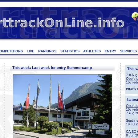
OMPETITIONS
LIVE
RANKINGS
STATISTICS
ATHLETES
ENTRY
SERVICES
This week: Last week for entry Summercamp
This 
7-8 Aug
Oberstd
15th edi
results 
Lates
Oberstd
15th edi
7 Aug 2
South I
19 Jul 
CAISC 
8 Jun 2