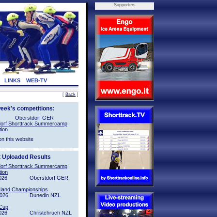
Supporters
LINKS
WEB-TV
[
Back
]
week's competitions:
Oberstdorf GER
orf Shorttrack Summercamp
tion
on this website
t Uploaded Results
orf Shorttrack Summercamp
tion
026
Oberstdorf GER
sland Championships
2026
Dunedin NZL
Cup
026
Christchruch NZL