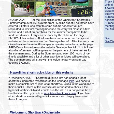
Track 
with all
Skating
classif
qualify
Europac
28 June 2026
- For the 15th edition of the Oberstdorf Shorttrack
designa
Summercamp over 160 skaters from 35 clubs out of 8 countries have
Europe
entered. Skaters who want to come but did not enter yet are
meetin
requested to wait not too long because the entry will close in a few
the ISU
weeks and a lot of preparations for the summercamp have to be
made in advance. Entry can be done by the clubs on the page
ENTRY of this website. All information can be found on the special
See
website for the summercamp on Skatingonline.info. After the entry has
StarCl
closed skaters have to fill in a special questionnaire form on the page
INFO-Entry Procedure on the website Skatingonline.info. In this form
also the information will be given for the payment of the entry fee for
the summercamp. During the Summercamp over 100 hours of Ice
time is available and a lot of other sportive activities will take place.
The summercamp will start with the welcome party on saturday
evening 1 August.
Hyperlinks shorttrack-clubs on this website
7 December 2006
- ShorttrackOnLine.info has added a lot of
shorttrack-dedicated hyperlinks on the webpage
links
. We hope to
make a complete set of links of all shorttrack-clubs in the world and to
their icerinks. Users of this website are requested to check if the
hyperlink of their club and icerink is in the list. If it is not please be so
kind to send the hyperlink to
info@shorttrackonline.info
. If you have
other shorttrack-related hyperlinks we are also happy to receive
these from you.
Welcome to ShorttrackOnLine.info