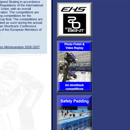
Speed Skating in accordance
 Regulations of the International
 Union, with an overall
ication. The competitions are
ing competitions for the
up final. The competitions are
ted as such during the annual
an Shorttrack Conference
g of the European Members of
.
ass Memorandum 2026-2027